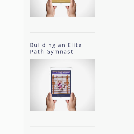
Building an Elite
Path Gymnast