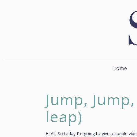
Home
Jump, Jump,
leap)
Hi All, So today I’m going to give a couple vi