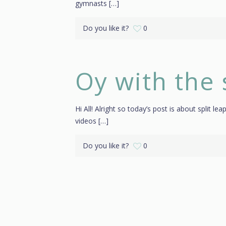
gymnasts
[…]
Do you like it?
0
Oy with the 
Hi All! Alright so today’s post is about split le
videos
[…]
Do you like it?
0