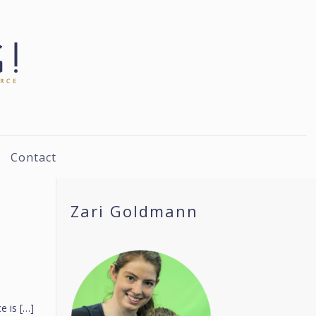
Contact
Zari Goldmann
e is
[…]