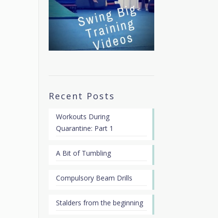
Recent Posts
Workouts During
Quarantine: Part 1
A Bit of Tumbling
Compulsory Beam Drills
Stalders from the beginning