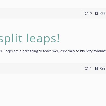
0
Rea
split leaps!
aps. Leaps are a hard thing to teach well, especially to itty bitty gymnas
1
Rea