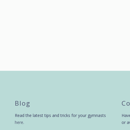
by
swingbiggym
9 years ago
by
swingbiggym
Blog
Co
Read the latest tips and tricks for your gymnasts
Have
here
.
or a