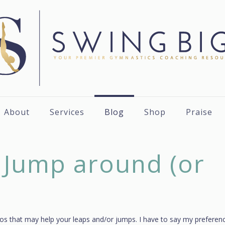
About
Services
Blog
Shop
Praise
 Jump around (or
deos that may help your leaps and/or jumps. I have to say my preferenc