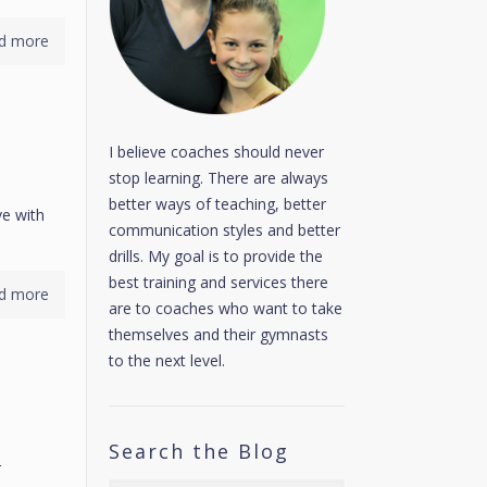
d more
I believe coaches should never
stop learning. There are always
better ways of teaching, better
ve with
communication styles and better
drills. My goal is to provide the
best training and services there
d more
are to coaches who want to take
themselves and their gymnasts
to the next level.
Search the Blog
r