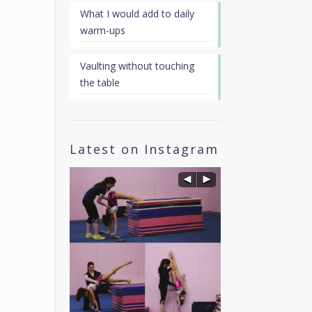
What I would add to daily
warm-ups
Vaulting without touching
the table
Latest on Instagram