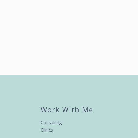
Work With Me
Consulting
Clinics