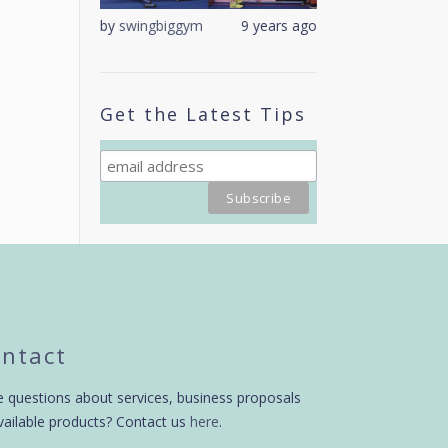
9 years ago
by
swingbiggym
9 years ago
by
swingbiggym
Get the Latest Tips
ntact
 questions about services, business proposals
vailable products? Contact us
here
.