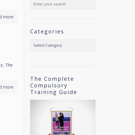
d more
Categories
Categories
ts. The
The Complete
Compulsory
d more
Training Guide