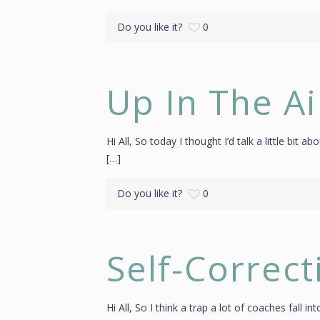
Do you like it?
0
Up In The Ai
Hi All, So today I thought I’d talk a little bit 
[…]
Do you like it?
0
Self-Correc
Hi All, So I think a trap a lot of coaches fall