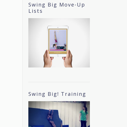
Swing Big Move-Up
Lists
Swing Big! Training