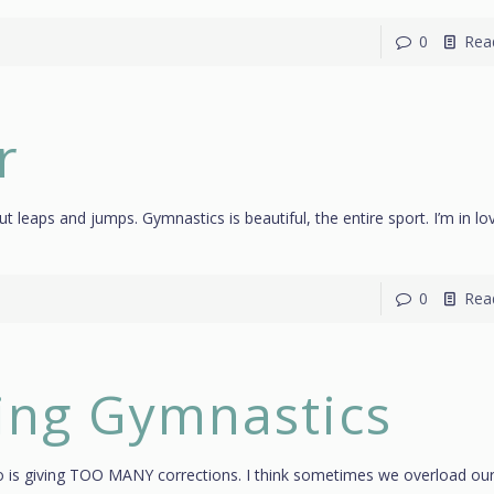
0
Rea
r
about leaps and jumps. Gymnastics is beautiful, the entire sport. I’m in lo
0
Rea
ting Gymnastics
 into is giving TOO MANY corrections. I think sometimes we overload ou