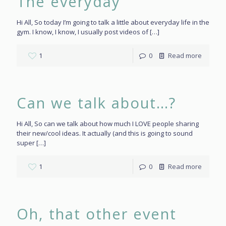
The everyday
Hi All, So today I’m going to talk a little about everyday life in the
gym. I know, I know, I usually post videos of
[…]
1
0
Read more
Can we talk about…?
Hi All, So can we talk about how much I LOVE people sharing
their new/cool ideas. It actually (and this is going to sound
super
[…]
1
0
Read more
Oh, that other event