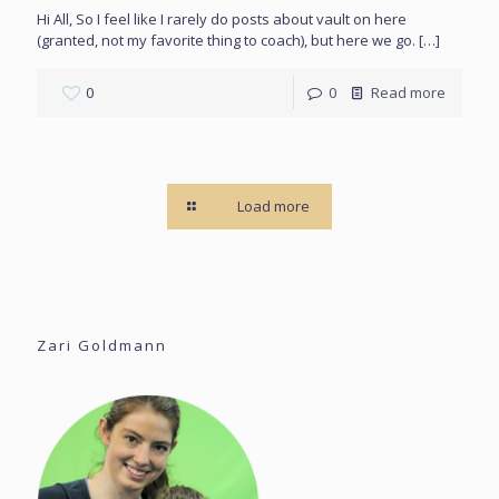
Hi All, So I feel like I rarely do posts about vault on here
(granted, not my favorite thing to coach), but here we go.
[…]
0
0
Read more
Load more
Zari Goldmann