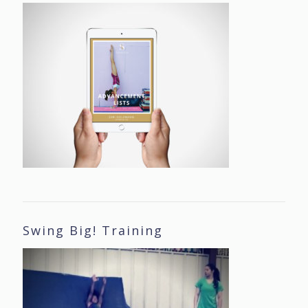
Swing Big! Training