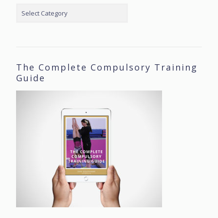
Categories
The Complete Compulsory Training
Guide