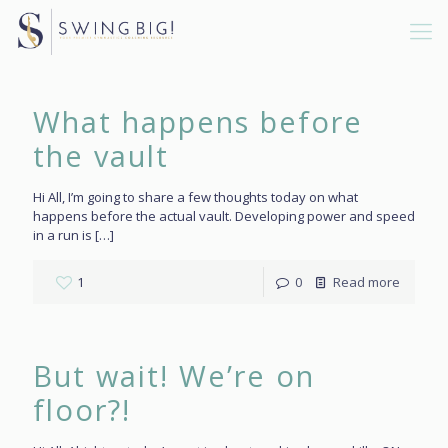
What happens before
the vault
Hi All, I’m going to share a few thoughts today on what
happens before the actual vault. Developing power and speed
in a run is
[…]
1
0
Read more
But wait! We’re on
floor?!