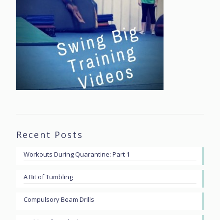
Recent Posts
Workouts During Quarantine: Part 1
A Bit of Tumbling
Compulsory Beam Drills