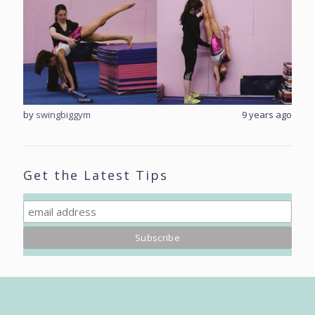
rs ago
by
swingbiggym
9 years ago
by
sw
Get the Latest Tips