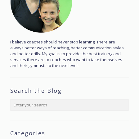
I believe coaches should never stop learning. There are
always better ways of teaching, better communication styles
and better drills. My goal is to provide the best training and
services there are to coaches who want to take themselves
and their gymnasts to the next level.
Search the Blog
Categories