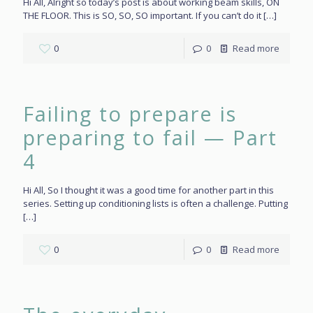
Hi All, Alright so today’s post is about working beam skills, ON
THE FLOOR. This is SO, SO, SO important. If you can’t do it
[…]
0
0
Read more
Failing to prepare is
preparing to fail — Part
4
Hi All, So I thought it was a good time for another part in this
series. Setting up conditioning lists is often a challenge. Putting
[…]
0
0
Read more