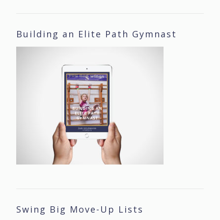
Building an Elite Path Gymnast
Swing Big Move-Up Lists