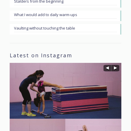
Stalders from the beginning
What I would add to daily warm-ups
Vaulting without touching the table
Latest on Instagram