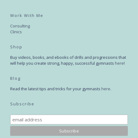
Work With Me
Consulting
Clinics
Shop
Buy videos, books, and ebooks of drills and progressions that
will help you create strong, happy, successful gymnasts
here
!
Blog
Read the latest tips and tricks for your gymnasts
here
.
Subscribe