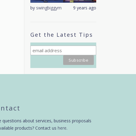
9 years ago
by
swingbiggym
9 years ago
by
swingbiggym
Get the Latest Tips
ntact
 questions about services, business proposals
vailable products? Contact us
here
.