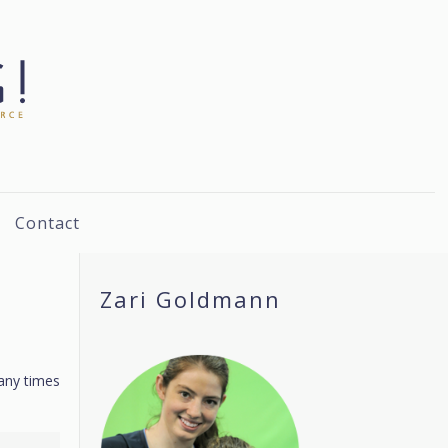
Contact
Zari Goldmann
many times