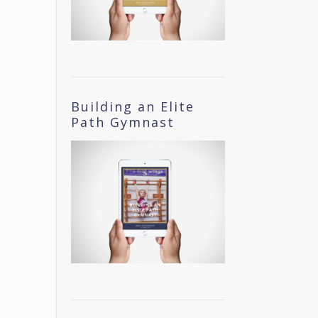
Building an Elite
Path Gymnast