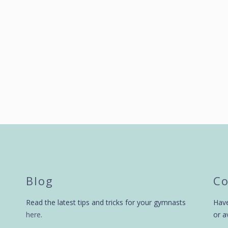
by
swingbiggym
9 years ago
by
swingbiggym
Blog
Co
Read the latest tips and tricks for your gymnasts
Have
here
.
or a