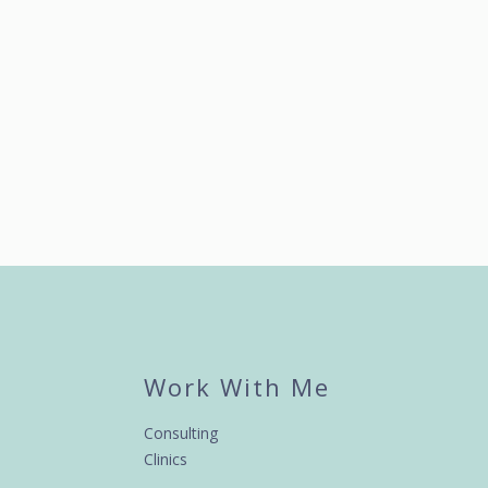
Work With Me
Consulting
Clinics