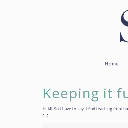
Home
Keeping it f
Hi All, So I have to say, I find teaching fron
[…]