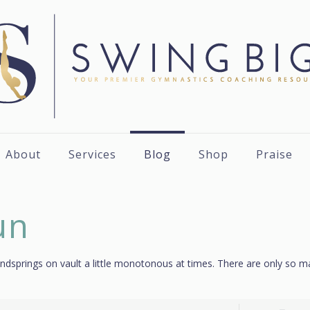
About
Services
Blog
Shop
Praise
un
t handsprings on vault a little monotonous at times. There are only so 