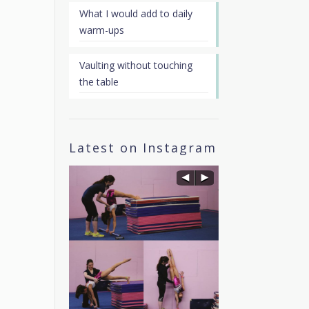
What I would add to daily
warm-ups
Vaulting without touching
the table
Latest on Instagram