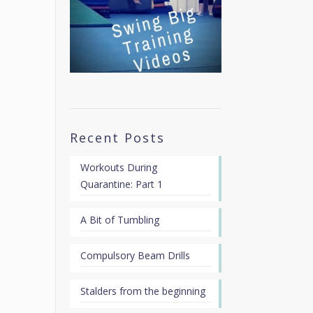
Recent Posts
Workouts During
Quarantine: Part 1
A Bit of Tumbling
Compulsory Beam Drills
Stalders from the beginning