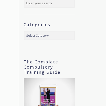
Categories
Categories
The Complete
Compulsory
Training Guide