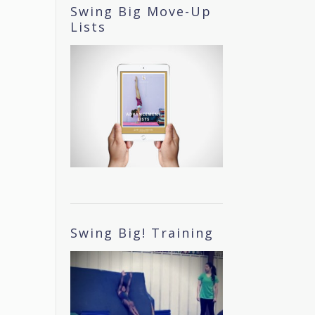
Swing Big Move-Up
Lists
Swing Big! Training