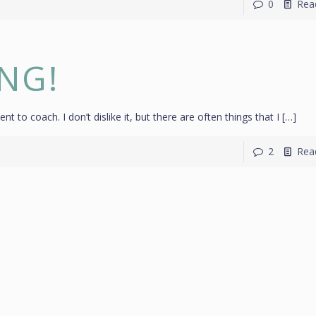
0
Rea
ING!
ent to coach. I don’t dislike it, but there are often things that I
[…]
2
Rea