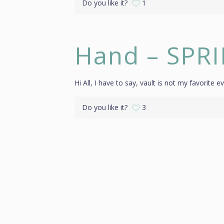
Do you like it?
1
Hand – SPR
Hi All, I have to say, vault is not my favorite ev
Do you like it?
3