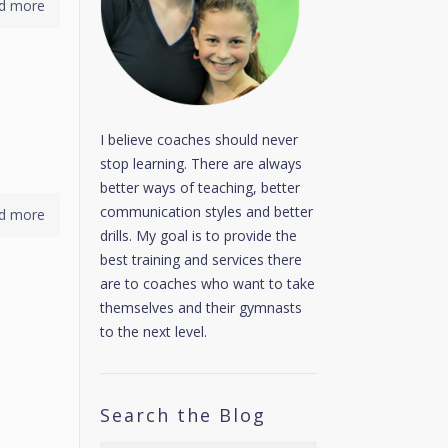
d more
I believe coaches should never
stop learning. There are always
better ways of teaching, better
communication styles and better
d more
drills. My goal is to provide the
best training and services there
are to coaches who want to take
themselves and their gymnasts
to the next level.
Search the Blog