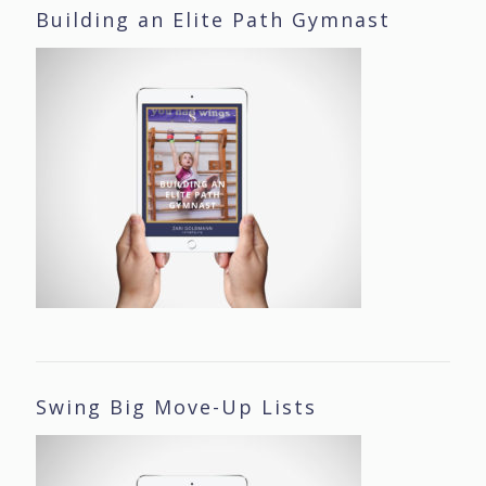
Building an Elite Path Gymnast
Swing Big Move-Up Lists