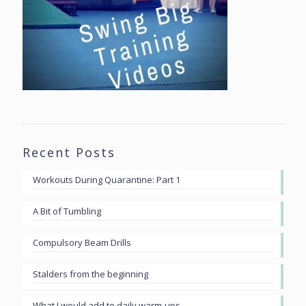
Recent Posts
Workouts During Quarantine: Part 1
A Bit of Tumbling
Compulsory Beam Drills
Stalders from the beginning
What I would add to daily warm-ups