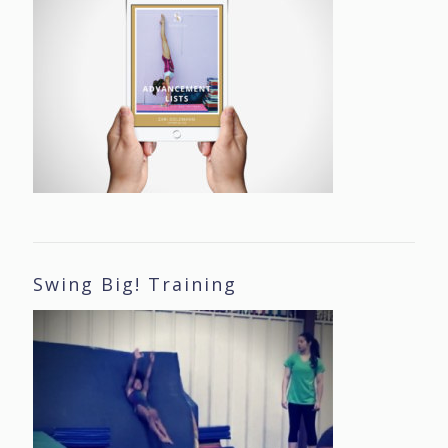
Swing Big! Training