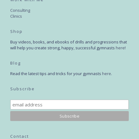
Consulting
Clinics
Shop
Buy videos, books, and ebooks of drills and progressions that
will help you create strong, happy, successful gymnasts
here
!
Blog
Read the latest tips and tricks for your gymnasts
here
.
Subscribe
Contact