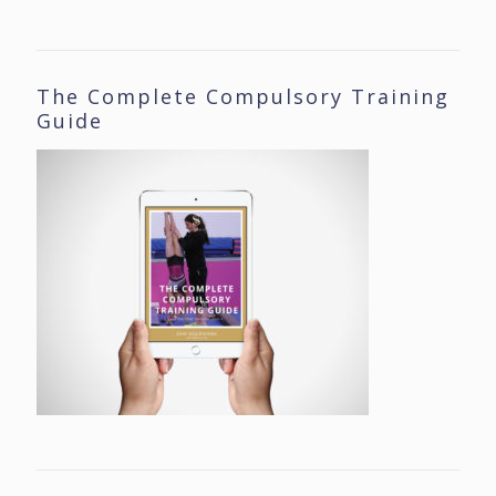
The Complete Compulsory Training
Guide