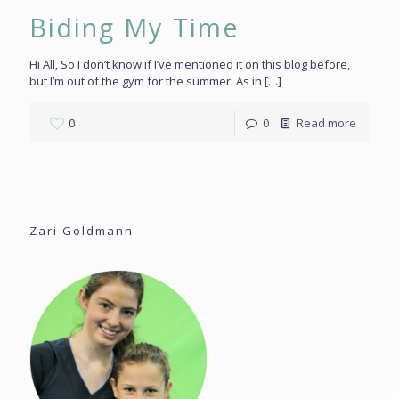
Biding My Time
Hi All, So I don’t know if I’ve mentioned it on this blog before,
but I’m out of the gym for the summer. As in
[…]
0
0
Read more
Zari Goldmann