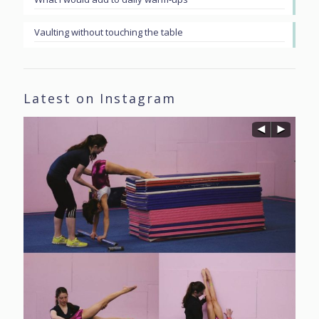
Vaulting without touching the table
Latest on Instagram