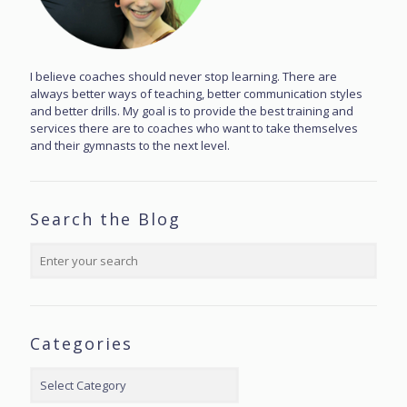
I believe coaches should never stop learning. There are
always better ways of teaching, better communication styles
and better drills. My goal is to provide the best training and
services there are to coaches who want to take themselves
and their gymnasts to the next level.
Search the Blog
Categories
Categories