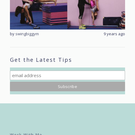
rs ago
by
swingbiggym
9 years ago
by
sw
Get the Latest Tips
Work With Me