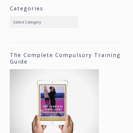
Categories
Categories
The Complete Compulsory Training
Guide