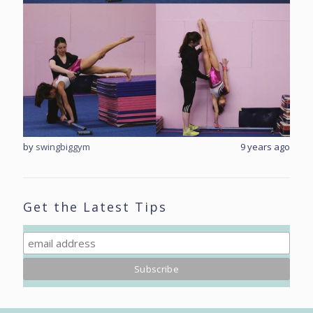
rs ago
by
swingbiggym
9 years ago
by
sw
Get the Latest Tips