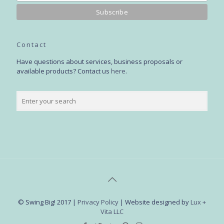
Contact
Have questions about services, business proposals or
available products? Contact us
here
.
© Swing Big! 2017 |
Privacy Policy
| Website designed by
Lux +
Vita LLC