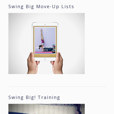
Swing Big Move-Up Lists
Swing Big! Training