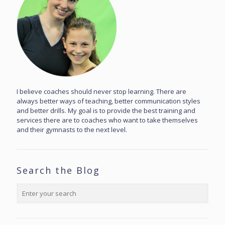
I believe coaches should never stop learning. There are
always better ways of teaching, better communication styles
and better drills. My goal is to provide the best training and
services there are to coaches who want to take themselves
and their gymnasts to the next level.
Search the Blog