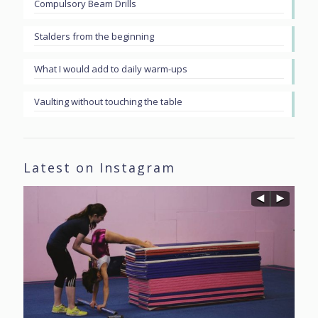
Compulsory Beam Drills
Stalders from the beginning
What I would add to daily warm-ups
Vaulting without touching the table
Latest on Instagram