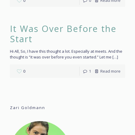
0
0
Read more
It Was Over Before the
Start
Hi All, So, I have this thought a lot. Especially at meets. And the
thought is “it was over before you even started.” Let me
[…]
0
1
Read more
Zari Goldmann