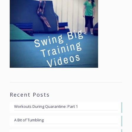
Recent Posts
Workouts During Quarantine: Part 1
A Bit of Tumbling