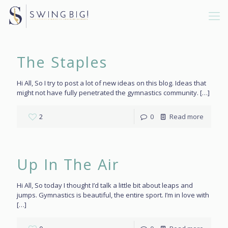
The Staples
Hi All, So I try to post a lot of new ideas on this blog. Ideas that
might not have fully penetrated the gymnastics community.
[…]
2
0
Read more
Up In The Air
Hi All, So today I thought I’d talk a little bit about leaps and
jumps. Gymnastics is beautiful, the entire sport. I’m in love with
[…]