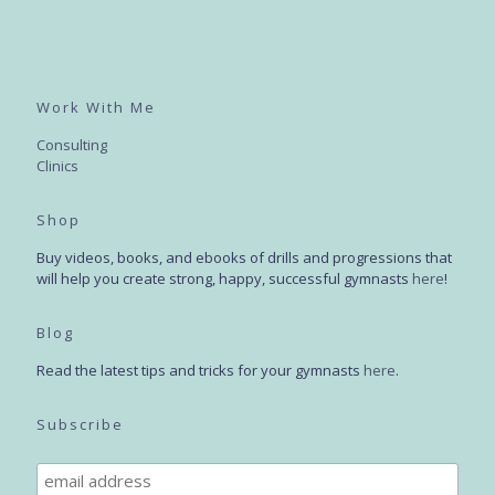
Work With Me
Consulting
Clinics
Shop
Buy videos, books, and ebooks of drills and progressions that
will help you create strong, happy, successful gymnasts
here
!
Blog
Read the latest tips and tricks for your gymnasts
here
.
Subscribe