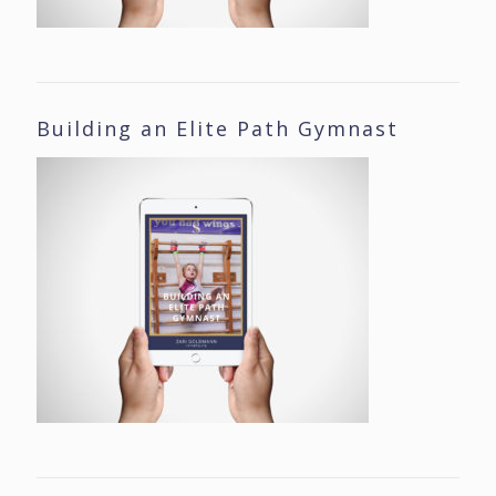
Building an Elite Path Gymnast