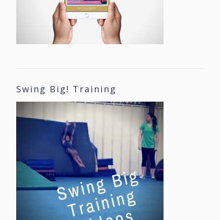
Swing Big! Training