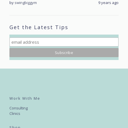
rs ago
by
swingbiggym
9 years ago
by
sw
Get the Latest Tips
Work With Me
Consulting
Clinics
Shop