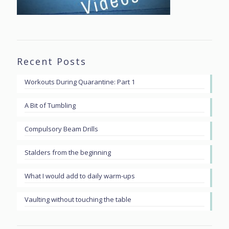
Recent Posts
Workouts During Quarantine: Part 1
A Bit of Tumbling
Compulsory Beam Drills
Stalders from the beginning
What I would add to daily warm-ups
Vaulting without touching the table