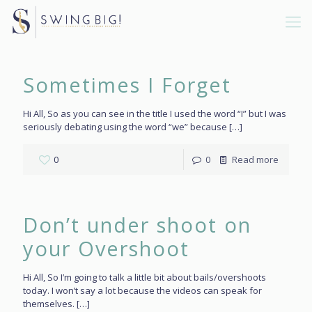
Sometimes I Forget
Hi All, So as you can see in the title I used the word “I” but I was
seriously debating using the word “we” because
[…]
0
0
Read more
Don’t under shoot on
your Overshoot
Hi All, So I’m going to talk a little bit about bails/overshoots
today. I won’t say a lot because the videos can speak for
themselves.
[…]