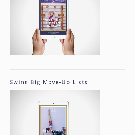
Swing Big Move-Up Lists