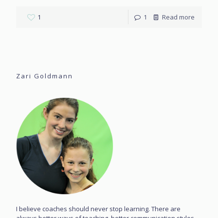
1
1
Read more
Zari Goldmann
I believe coaches should never stop learning. There are