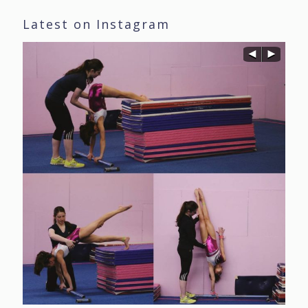
Latest on Instagram