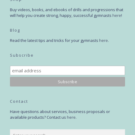
Buy videos, books, and ebooks of drills and progressions that
will help you create strong, happy, successful gymnasts
here
!
Blog
Read the latest tips and tricks for your gymnasts
here
.
Subscribe
Contact
Have questions about services, business proposals or
available products? Contact us
here
.