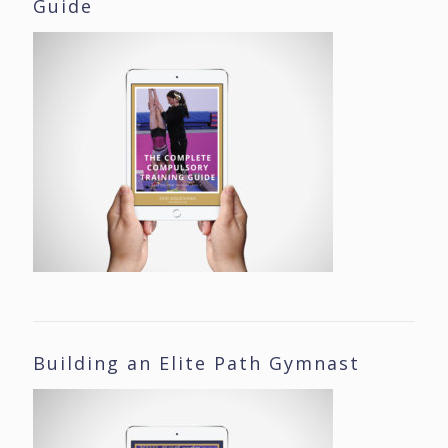
Guide
Building an Elite Path Gymnast