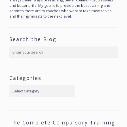
always better ways of teaching, better communication styles
and better drills. My goal is to provide the best training and
services there are to coaches who want to take themselves
and their gymnasts to the next level.
Search the Blog
Categories
Categories
The Complete Compulsory Training