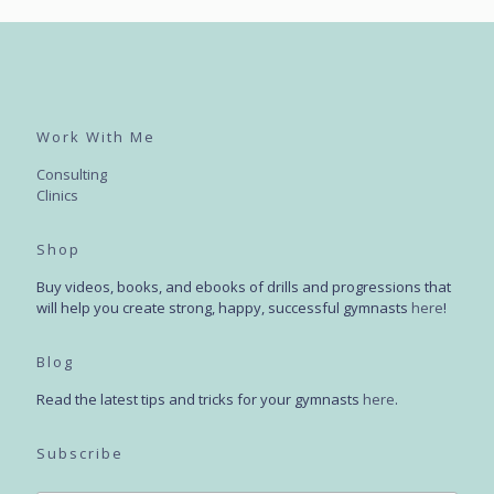
Work With Me
Consulting
Clinics
Shop
Buy videos, books, and ebooks of drills and progressions that
will help you create strong, happy, successful gymnasts
here
!
Blog
Read the latest tips and tricks for your gymnasts
here
.
Subscribe