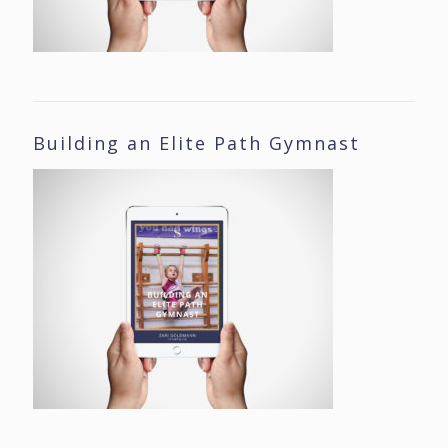
Building an Elite Path Gymnast