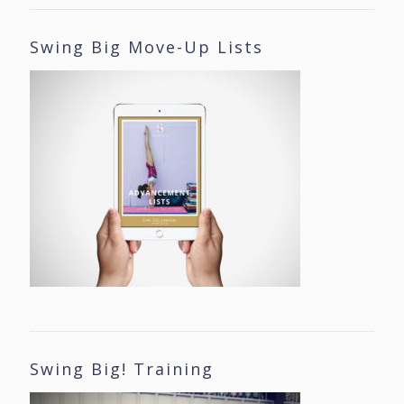
Swing Big Move-Up Lists
Swing Big! Training