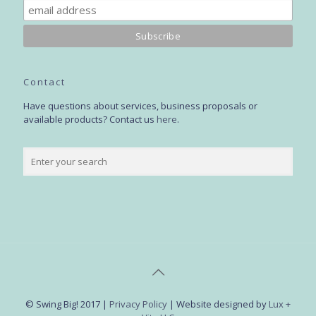
Contact
Have questions about services, business proposals or
available products? Contact us
here
.
© Swing Big! 2017 |
Privacy Policy
| Website designed by
Lux +