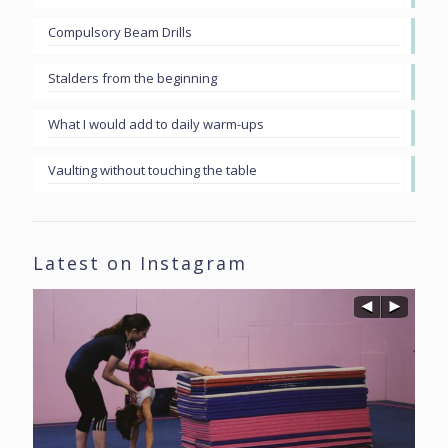
Compulsory Beam Drills
Stalders from the beginning
What I would add to daily warm-ups
Vaulting without touching the table
Latest on Instagram