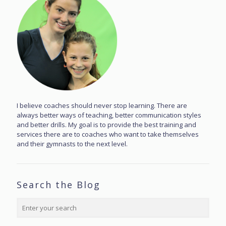
I believe coaches should never stop learning. There are
always better ways of teaching, better communication styles
and better drills. My goal is to provide the best training and
services there are to coaches who want to take themselves
and their gymnasts to the next level.
Search the Blog