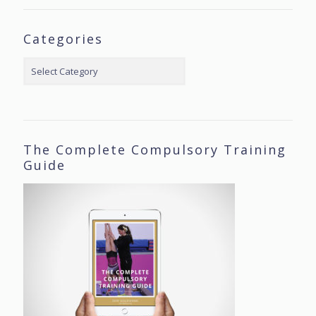
Categories
Categories
The Complete Compulsory Training
Guide