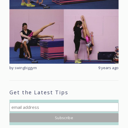
rs ago
by
swingbiggym
9 years ago
by
sw
Get the Latest Tips