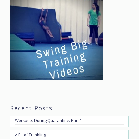
Recent Posts
Workouts During Quarantine: Part 1
A Bit of Tumbling