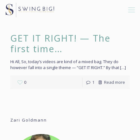
GET IT RIGHT! — The
first time…
Hi All, So, today’s videos are kind of a mixed bag. They do
however fall into a single theme — “GET IT RIGHT.” By that
[…]
0
1
Read more
Zari Goldmann