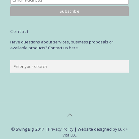
Contact
Have questions about services, business proposals or
available products? Contact us
here
.
© Swing Big! 2017 |
Privacy Policy
| Website designed by
Lux +
Vita LLC