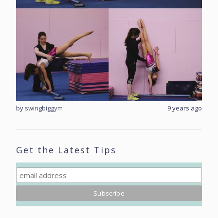
rs ago
by
swingbiggym
9 years ago
by
sw
Get the Latest Tips