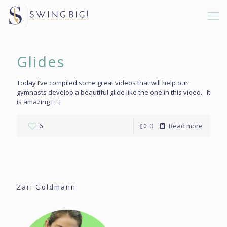
Glides
Today I’ve compiled some great videos that will help our
gymnasts develop a beautiful glide like the one in this video. It
is amazing
[…]
6
0
Read more
Zari Goldmann