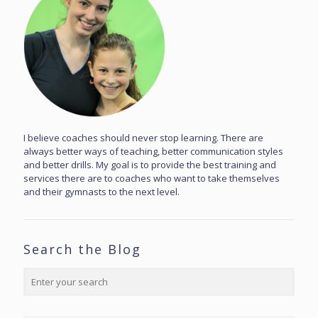
I believe coaches should never stop learning. There are
always better ways of teaching, better communication styles
and better drills. My goal is to provide the best training and
services there are to coaches who want to take themselves
and their gymnasts to the next level.
Search the Blog