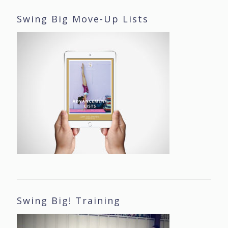
Swing Big Move-Up Lists
Swing Big! Training