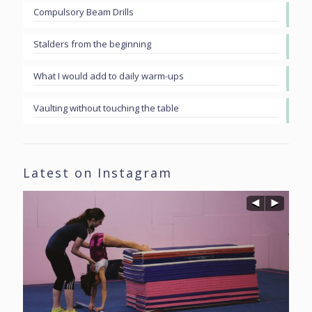
Compulsory Beam Drills
Stalders from the beginning
What I would add to daily warm-ups
Vaulting without touching the table
Latest on Instagram