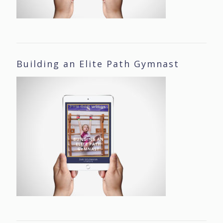
Building an Elite Path Gymnast