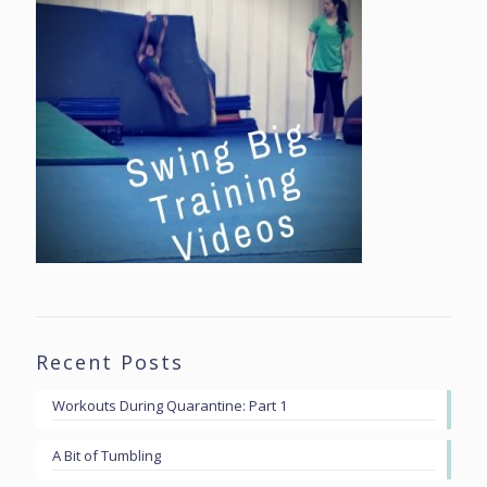
Recent Posts
Workouts During Quarantine: Part 1
A Bit of Tumbling