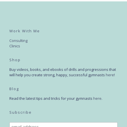
Work With Me
Consulting
Clinics
Shop
Buy videos, books, and ebooks of drills and progressions that
will help you create strong, happy, successful gymnasts
here
!
Blog
Read the latest tips and tricks for your gymnasts
here
.
Subscribe