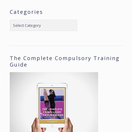
Categories
Categories
The Complete Compulsory Training
Guide