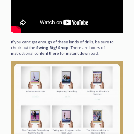
If you can’t get enough of these kinds of drills, be sure to
check out the
Swing Big! Shop.
There are hours of
instructional content there for instant download.