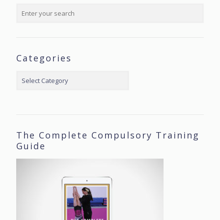
Categories
Categories
The Complete Compulsory Training
Guide