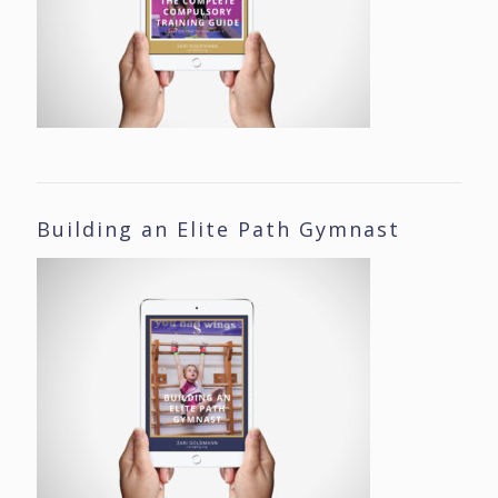
Building an Elite Path Gymnast