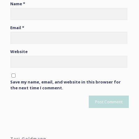
Name
*
Email
*
Website
Save my name, email, and website in this browser for
the next time I comment.
Zari Goldmann