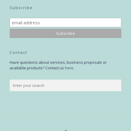
Subscribe
Contact
Have questions about services, business proposals or
available products? Contact us
here
.