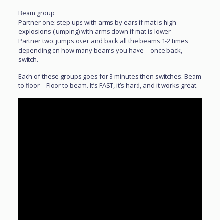
Beam group:
Partner one: step ups with arms by ears if mat is high –
explosions (jumping) with arms down if mat is lower
Partner two: jumps over and back all the beams 1-2 times
depending on how many beams you have – once back,
switch.
Each of these groups goes for 3 minutes then switches. Beam
to floor – Floor to beam. It’s FAST, it’s hard, and it works great.