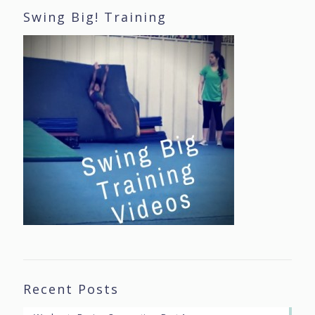
Swing Big! Training
Recent Posts