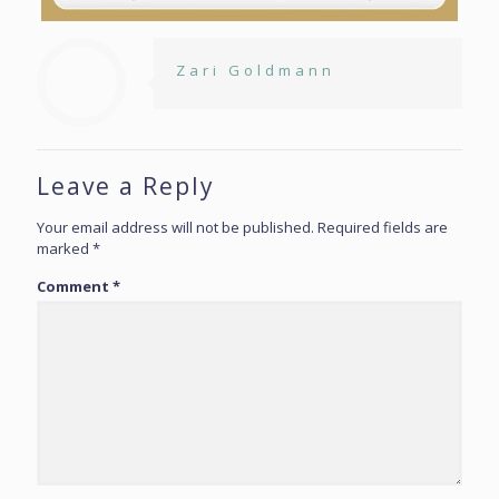
Zari Goldmann
Leave a Reply
Your email address will not be published.
Required fields are
marked
*
Comment
*