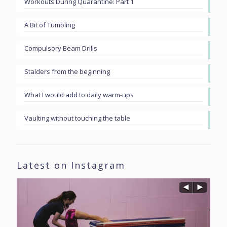
Workouts During Quarantine: Part 1
A Bit of Tumbling
Compulsory Beam Drills
Stalders from the beginning
What I would add to daily warm-ups
Vaulting without touching the table
Latest on Instagram