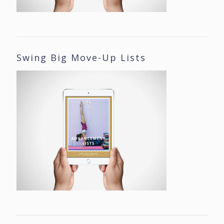
Swing Big Move-Up Lists