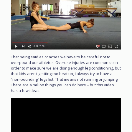
That being said as coaches we have to be careful not to
overpound our athletes. Overuse injuries are common so in
order to make sure we are doing enough leg conditioning, but
that kids aren’t gettting too beat up, I always try to have a
“non-pounding” legs list. That means not running or jumping.
There are a million things you can do here – but this video
has a few ideas.