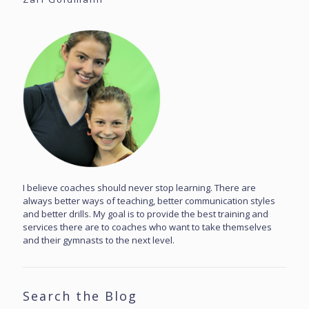
I believe coaches should never stop learning. There are
always better ways of teaching, better communication styles
and better drills. My goal is to provide the best training and
services there are to coaches who want to take themselves
and their gymnasts to the next level.
Search the Blog