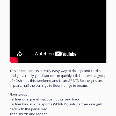
This second one is a really easy way to do legs and cardio
and get a really good workout in quickly. I did this with a group
of 40ish kids this weekend and it ran GREAT. So the girls are
in pairs, half the pairs go to floor half go to beams.
Floor group:
Partner one: panel mat push down and back
Partner two: suicide sprints (SPRINTS) until partner one gets
back with the panel mat
Then switch and repeat