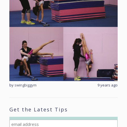
rs ago
by
swingbiggym
9 years ago
by
sw
Get the Latest Tips