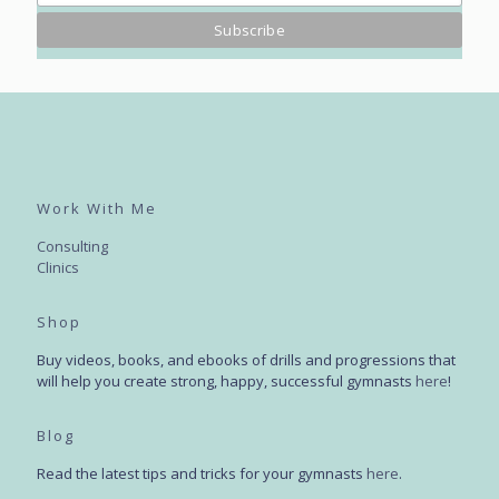
Work With Me
Consulting
Clinics
Shop
Buy videos, books, and ebooks of drills and progressions that
will help you create strong, happy, successful gymnasts
here
!
Blog
Read the latest tips and tricks for your gymnasts
here
.