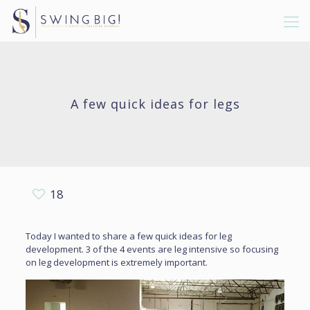
A few quick ideas for legs
18
Today I wanted to share a few quick ideas for leg
development. 3 of the 4 events are leg intensive so focusing
on leg development is extremely important.