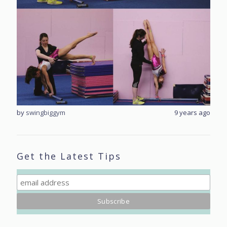
rs ago
by
swingbiggym
9 years ago
by
sw
Get the Latest Tips