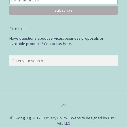
Contact
Have questions about services, business proposals or
available products? Contact us
here
.
© Swing Big! 2017 |
Privacy Policy
| Website designed by
Lux +
Vita LLC