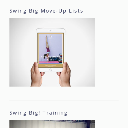
Swing Big Move-Up Lists
Swing Big! Training