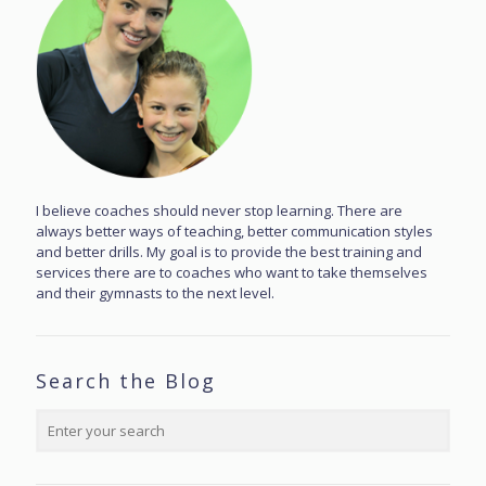
I believe coaches should never stop learning. There are
always better ways of teaching, better communication styles
and better drills. My goal is to provide the best training and
services there are to coaches who want to take themselves
and their gymnasts to the next level.
Search the Blog