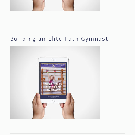
Building an Elite Path Gymnast