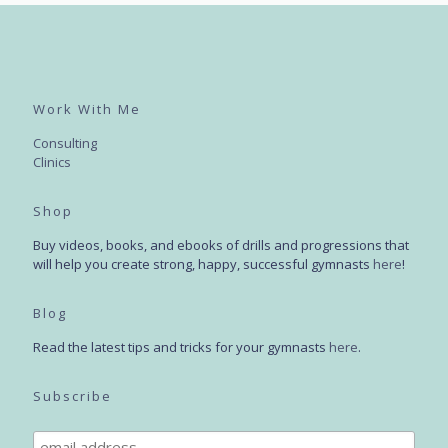
Work With Me
Consulting
Clinics
Shop
Buy videos, books, and ebooks of drills and progressions that
will help you create strong, happy, successful gymnasts
here
!
Blog
Read the latest tips and tricks for your gymnasts
here
.
Subscribe