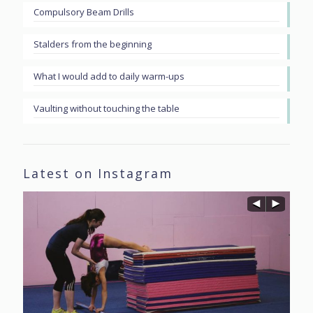
Compulsory Beam Drills
Stalders from the beginning
What I would add to daily warm-ups
Vaulting without touching the table
Latest on Instagram