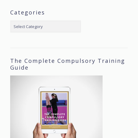
Categories
Categories
The Complete Compulsory Training
Guide