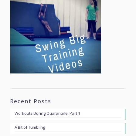
Recent Posts
Workouts During Quarantine: Part 1
A Bit of Tumbling