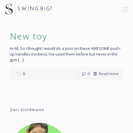
New toy
Hi All, So I thought I would do a post on these AWESOME push-
up handles (rockers). I’ve used them before but never in the
gym
[…]
0
0
Read more
Zari Goldmann