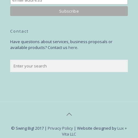
Contact
Have questions about services, business proposals or
available products? Contact us
here
.
© Swing Big! 2017 |
Privacy Policy
| Website designed by
Lux +
Vita LLC