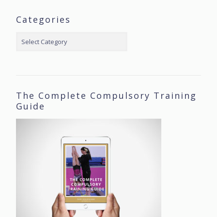
Categories
Categories
The Complete Compulsory Training
Guide