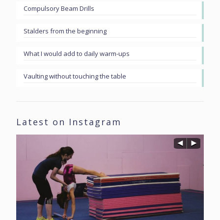
Compulsory Beam Drills
Stalders from the beginning
What I would add to daily warm-ups
Vaulting without touching the table
Latest on Instagram