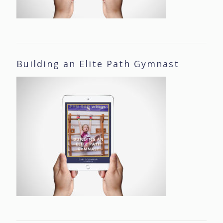
Building an Elite Path Gymnast