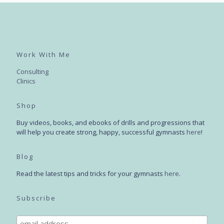
Work With Me
Consulting
Clinics
Shop
Buy videos, books, and ebooks of drills and progressions that
will help you create strong, happy, successful gymnasts
here
!
Blog
Read the latest tips and tricks for your gymnasts
here
.
Subscribe