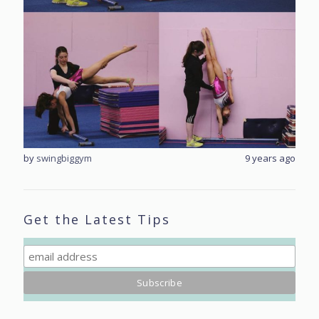
rs ago
by
swingbiggym
9 years ago
by
sw
Get the Latest Tips