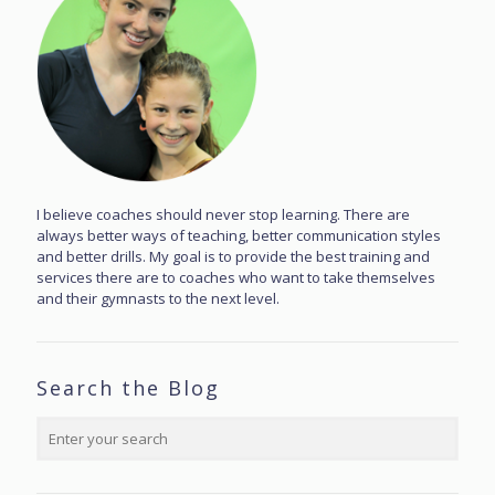
I believe coaches should never stop learning. There are
always better ways of teaching, better communication styles
and better drills. My goal is to provide the best training and
services there are to coaches who want to take themselves
and their gymnasts to the next level.
Search the Blog