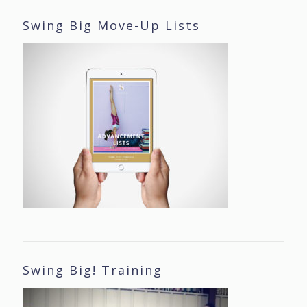
Swing Big Move-Up Lists
Swing Big! Training