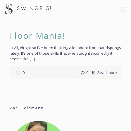
Floor Mania!
Hi All, Alright so I’ve been thinking a lot about front handsprings
lately. It’s one of those skills that when taught incorrectly it
seems like
[…]
0
0
Read more
Zari Goldmann