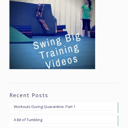
Recent Posts
Workouts During Quarantine: Part 1
A Bit of Tumbling