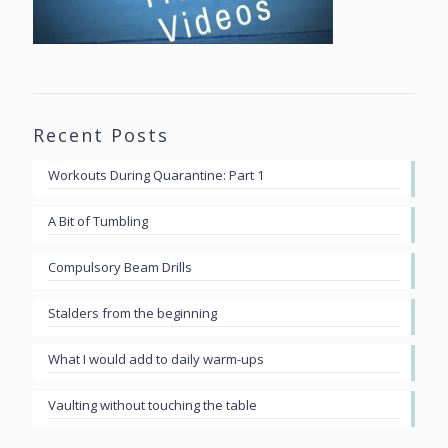
Recent Posts
Workouts During Quarantine: Part 1
A Bit of Tumbling
Compulsory Beam Drills
Stalders from the beginning
What I would add to daily warm-ups
Vaulting without touching the table