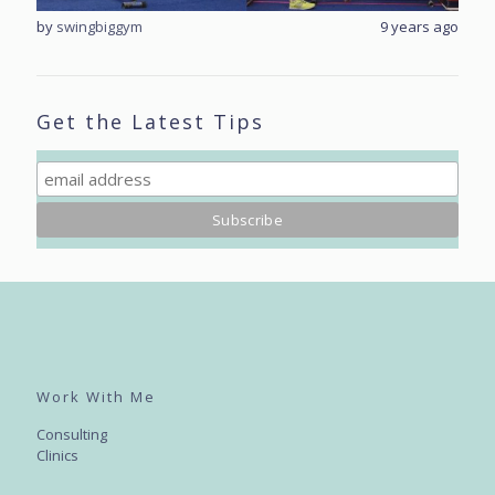
rs ago
by
swingbiggym
9 years ago
by
sw
Get the Latest Tips
Work With Me
Consulting
Clinics