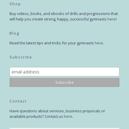
Shop
Buy videos, books, and ebooks of drills and progressions that
will help you create strong, happy, successful gymnasts
here
!
Blog
Read the latest tips and tricks for your gymnasts
here
.
Subscribe
Contact
Have questions about services, business proposals or
available products? Contact us
here
.