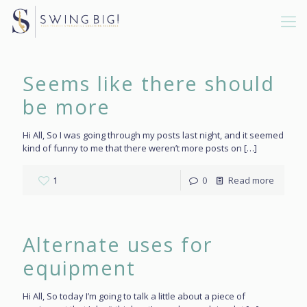
Seems like there should
be more
Hi All, So I was going through my posts last night, and it seemed
kind of funny to me that there weren’t more posts on
[…]
1
0
Read more
Alternate uses for
equipment
Hi All, So today I’m going to talk a little about a piece of