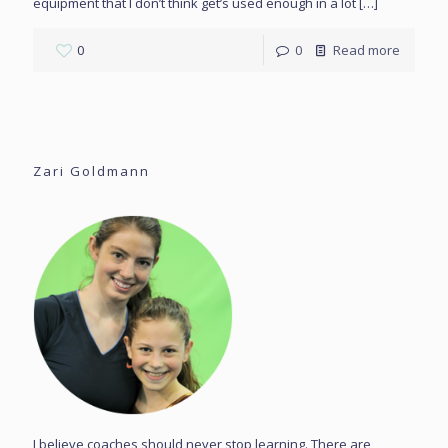
equipment that I don’t think get’s used enough in a lot
[…]
0
0
Read more
Zari Goldmann
I believe coaches should never stop learning. There are