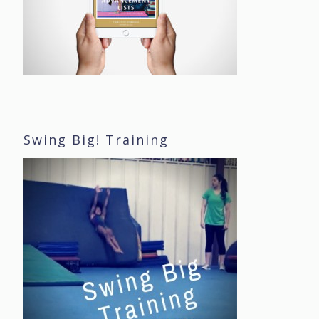
Swing Big! Training