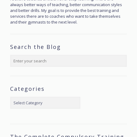
always better ways of teaching, better communication styles
and better drills. My goal is to provide the best training and
services there are to coaches who want to take themselves
and their gymnasts to the next level.
Search the Blog
Categories
Categories
The Complete Compulsory Training