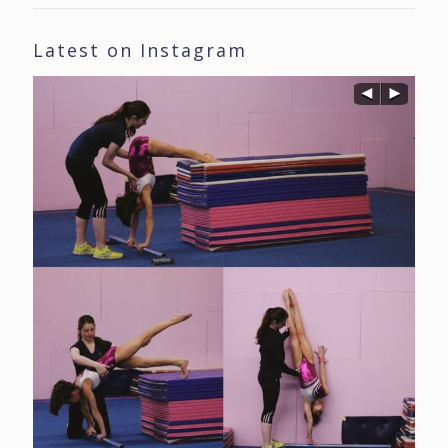
Latest on Instagram