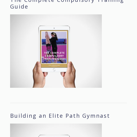
Guide
Building an Elite Path Gymnast