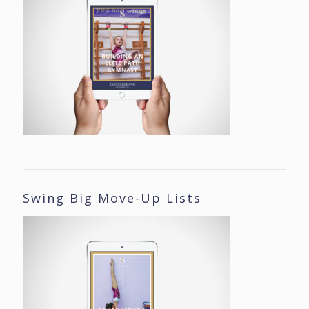
Swing Big Move-Up Lists