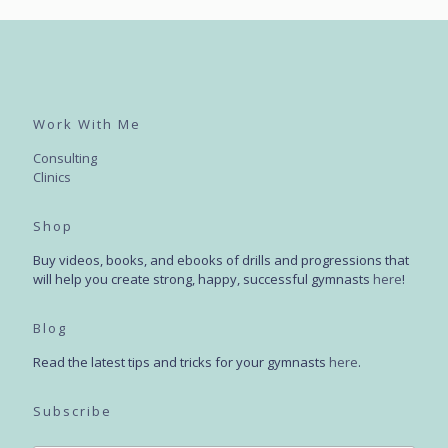
Work With Me
Consulting
Clinics
Shop
Buy videos, books, and ebooks of drills and progressions that
will help you create strong, happy, successful gymnasts
here
!
Blog
Read the latest tips and tricks for your gymnasts
here
.
Subscribe