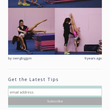
rs ago
by
swingbiggym
9 years ago
by
sw
Get the Latest Tips