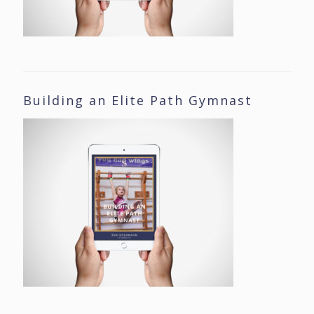
Building an Elite Path Gymnast