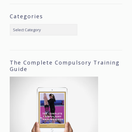
Categories
Categories
The Complete Compulsory Training
Guide