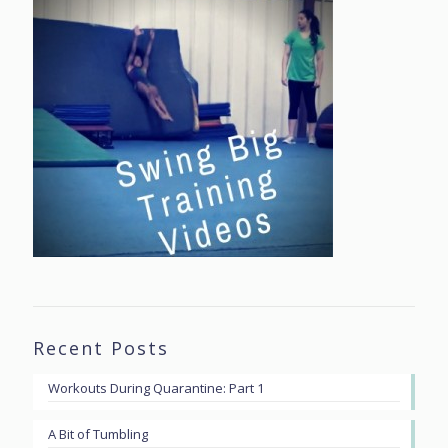
Recent Posts
Workouts During Quarantine: Part 1
A Bit of Tumbling