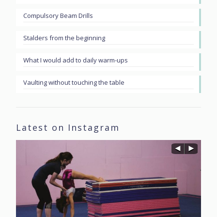
Compulsory Beam Drills
Stalders from the beginning
What I would add to daily warm-ups
Vaulting without touching the table
Latest on Instagram