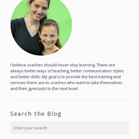
I believe coaches should never stop learning. There are
always better ways of teaching, better communication styles
and better drills. My goal is to provide the best training and
services there are to coaches who want to take themselves
and their gymnasts to the next level.
Search the Blog