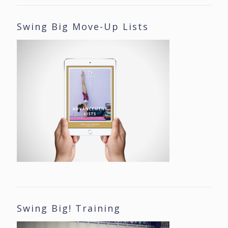
Swing Big Move-Up Lists
Swing Big! Training