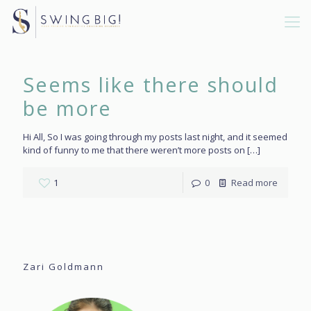
Seems like there should
be more
Hi All, So I was going through my posts last night, and it seemed
kind of funny to me that there weren’t more posts on
[…]
1
0
Read more
Zari Goldmann