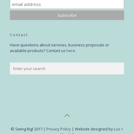
Contact
Have questions about services, business proposals or
available products? Contact us
here
.
© Swing Big! 2017 |
Privacy Policy
| Website designed by
Lux +