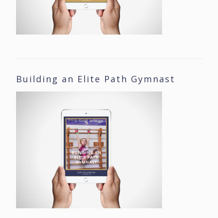
Building an Elite Path Gymnast