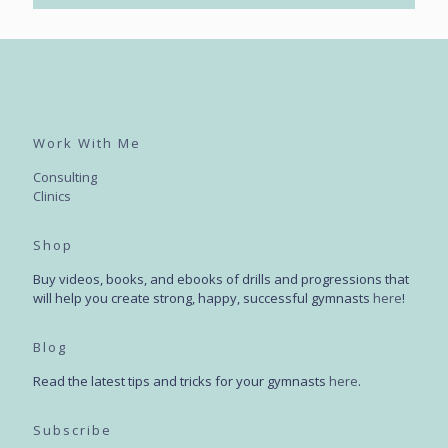
Work With Me
Consulting
Clinics
Shop
Buy videos, books, and ebooks of drills and progressions that
will help you create strong, happy, successful gymnasts
here
!
Blog
Read the latest tips and tricks for your gymnasts
here
.
Subscribe