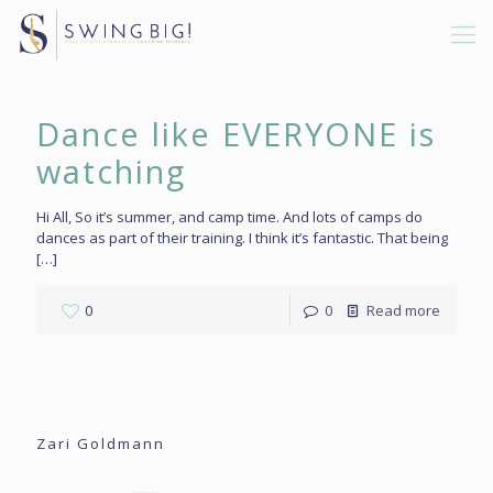
Dance like EVERYONE is
watching
Hi All, So it’s summer, and camp time. And lots of camps do
dances as part of their training. I think it’s fantastic. That being
[…]
0
0
Read more
Zari Goldmann