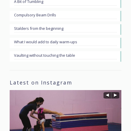
A Bit of Tumbling
Compulsory Beam Drills
Stalders from the beginning
What I would add to daily warm-ups
Vaulting without touching the table
Latest on Instagram