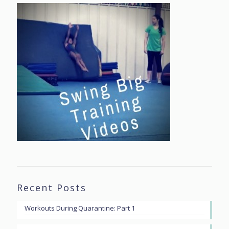
Recent Posts
Workouts During Quarantine: Part 1