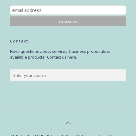
Contact
Have questions about services, business proposals or
available products? Contact us
here
.