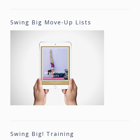
Swing Big Move-Up Lists
Swing Big! Training