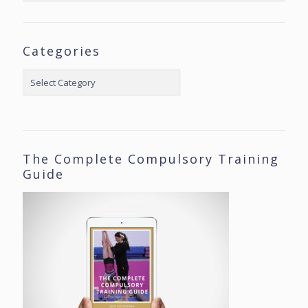
Categories
Categories
The Complete Compulsory Training
Guide