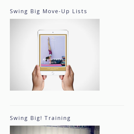
Swing Big Move-Up Lists
Swing Big! Training