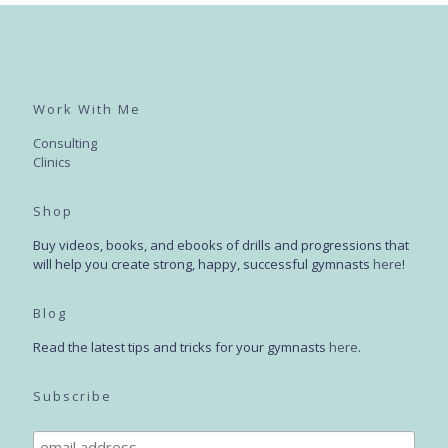
Work With Me
Consulting
Clinics
Shop
Buy videos, books, and ebooks of drills and progressions that
will help you create strong, happy, successful gymnasts
here
!
Blog
Read the latest tips and tricks for your gymnasts
here
.
Subscribe