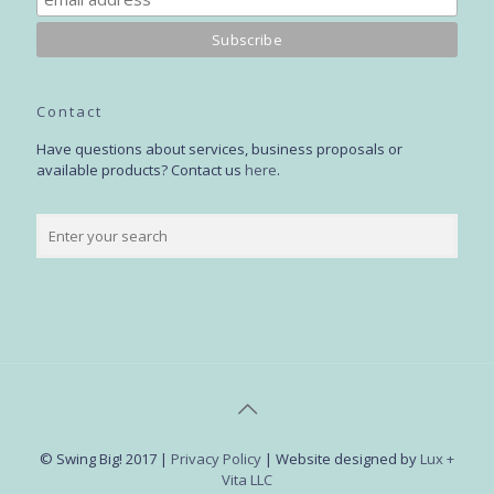
Contact
Have questions about services, business proposals or
available products? Contact us
here
.
© Swing Big! 2017 |
Privacy Policy
| Website designed by
Lux +
Vita LLC