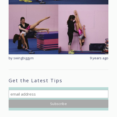
rs ago
by
swingbiggym
9 years ago
by
sw
Get the Latest Tips