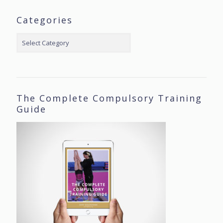
Categories
Categories
The Complete Compulsory Training
Guide