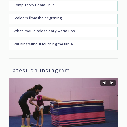
Compulsory Beam Drills
Stalders from the beginning
What I would add to daily warm-ups
Vaulting without touching the table
Latest on Instagram