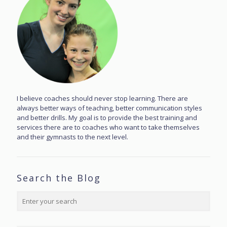
I believe coaches should never stop learning. There are
always better ways of teaching, better communication styles
and better drills. My goal is to provide the best training and
services there are to coaches who want to take themselves
and their gymnasts to the next level.
Search the Blog