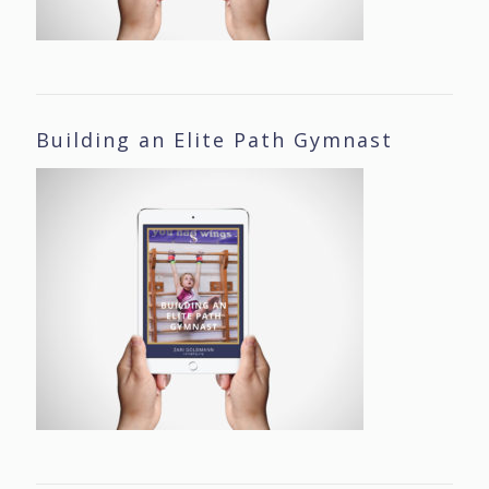
Building an Elite Path Gymnast