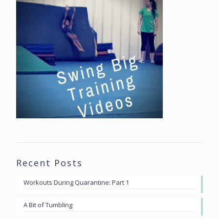
Recent Posts
Workouts During Quarantine: Part 1
A Bit of Tumbling