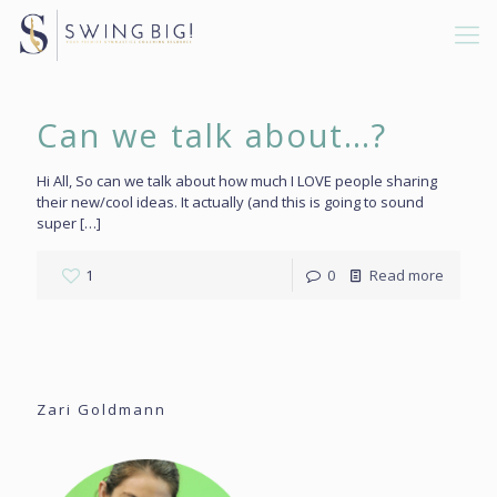
Can we talk about…?
Hi All, So can we talk about how much I LOVE people sharing
their new/cool ideas. It actually (and this is going to sound
super
[…]
1
0
Read more
Zari Goldmann