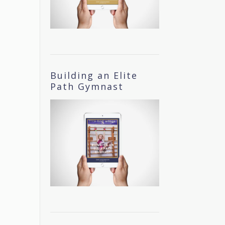
Building an Elite
Path Gymnast