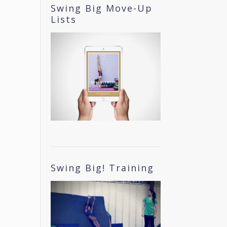
Swing Big Move-Up
Lists
Swing Big! Training