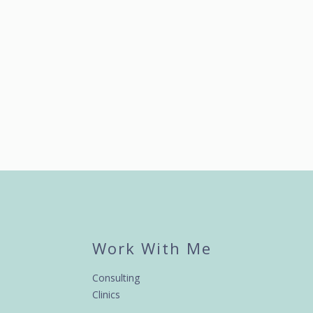
Work With Me
Consulting
Clinics