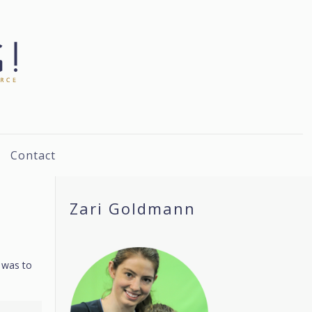
Contact
Zari Goldmann
s was to