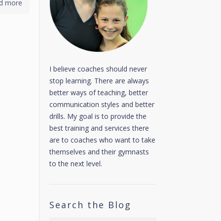
d more
I believe coaches should never
stop learning. There are always
better ways of teaching, better
communication styles and better
drills. My goal is to provide the
best training and services there
are to coaches who want to take
themselves and their gymnasts
to the next level.
Search the Blog