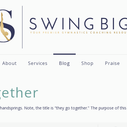
About
Services
Blog
Shop
Praise
gether
 handsprings. Note, the title is “they go together.” The purpose of thi