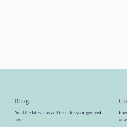
by
swingbiggym
9 years ago
by
swingbiggym
Blog
Co
Read the latest tips and tricks for your gymnasts
Have
here
.
or a