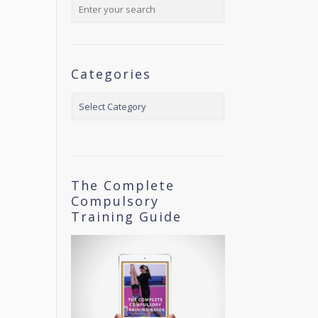
Categories
Categories
The Complete
Compulsory
Training Guide