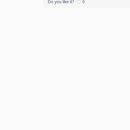
Do you like it?
0