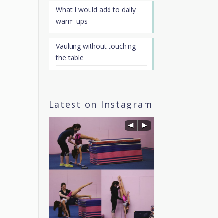
What I would add to daily
warm-ups
Vaulting without touching
the table
Latest on Instagram