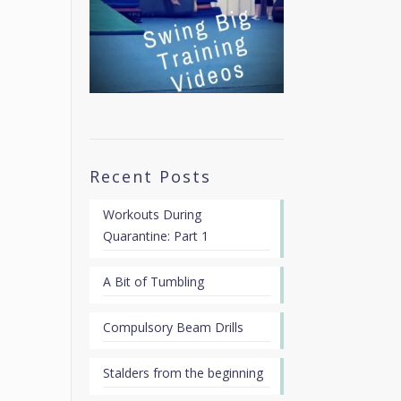
Recent Posts
Workouts During
Quarantine: Part 1
A Bit of Tumbling
Compulsory Beam Drills
Stalders from the beginning