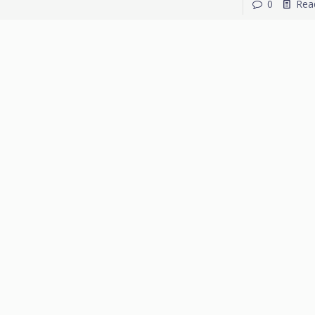
0
Rea