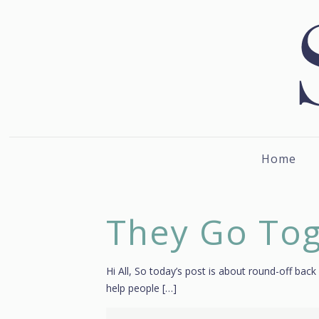
Home
They Go To
Hi All, So today’s post is about round-off back
help people
[…]