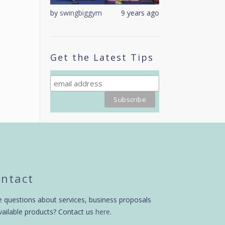
9 years ago
by
swingbiggym
9 years ago
by
swingbiggym
Get the Latest Tips
ntact
 questions about services, business proposals
vailable products? Contact us
here
.