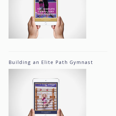
Building an Elite Path Gymnast