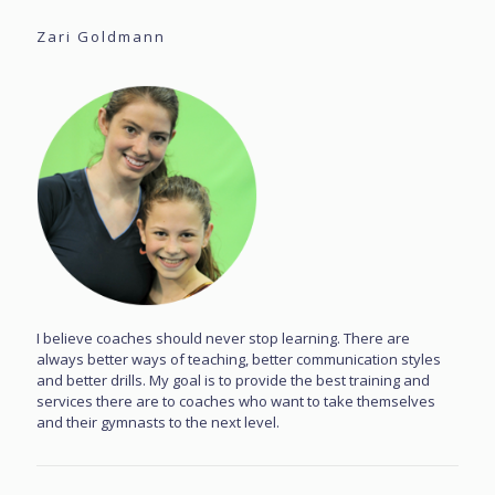
Zari Goldmann
I believe coaches should never stop learning. There are
always better ways of teaching, better communication styles
and better drills. My goal is to provide the best training and
services there are to coaches who want to take themselves
and their gymnasts to the next level.