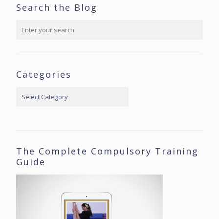
Search the Blog
Categories
Categories
The Complete Compulsory Training
Guide