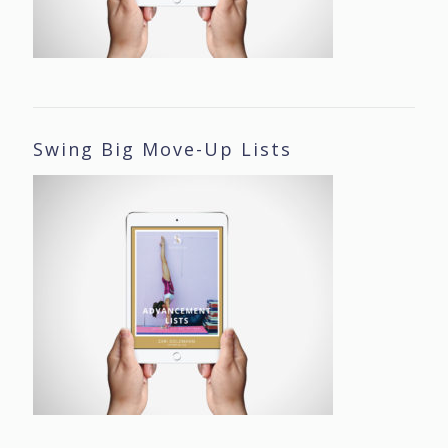
Swing Big Move-Up Lists