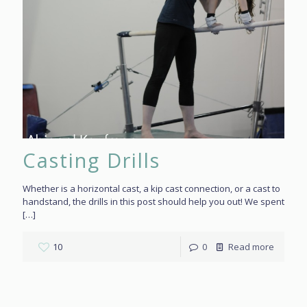
Casting Drills
Whether is a horizontal cast, a kip cast connection, or a cast to
handstand, the drills in this post should help you out! We spent
[…]
10
0
Read more