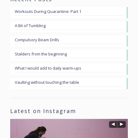
Workouts During Quarantine: Part 1
A Bit of Tumbling
Compulsory Beam Drills
Stalders from the beginning
What I would add to daily warm-ups
Vaulting without touching the table
Latest on Instagram