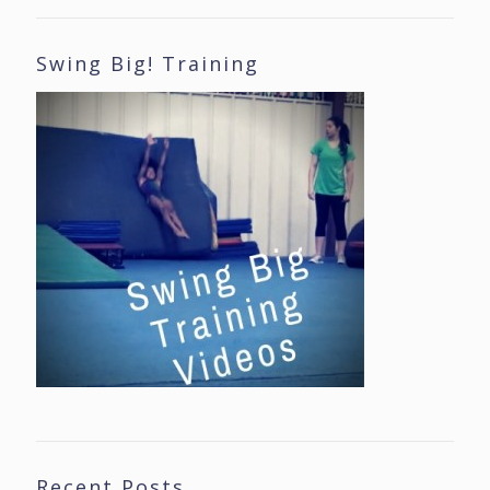
Swing Big! Training
Recent Posts