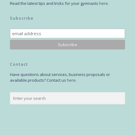
Read the latest tips and tricks for your gymnasts
here
.
Subscribe
Contact
Have questions about services, business proposals or
available products? Contact us
here
.