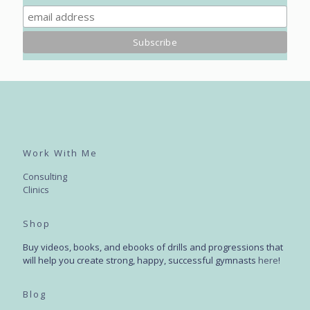
Work With Me
Consulting
Clinics
Shop
Buy videos, books, and ebooks of drills and progressions that
will help you create strong, happy, successful gymnasts
here
!
Blog