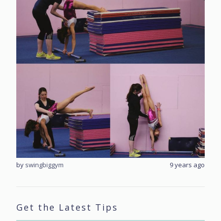
rs ago
by
swingbiggym
9 years ago
by
sw
Get the Latest Tips