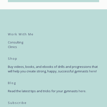
Work With Me
Consulting
Clinics
Shop
Buy videos, books, and ebooks of drills and progressions that
will help you create strong, happy, successful gymnasts
here
!
Blog
Read the latest tips and tricks for your gymnasts
here
.
Subscribe