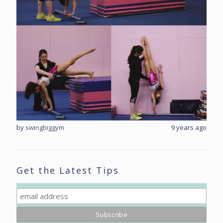
rs ago
by
swingbiggym
9 years ago
by
sw
Get the Latest Tips