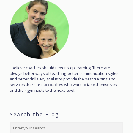
I believe coaches should never stop learning. There are
always better ways of teaching, better communication styles
and better drills. My goal is to provide the best training and
services there are to coaches who want to take themselves
and their gymnasts to the next level.
Search the Blog