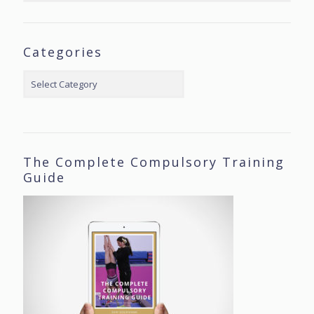
Categories
Categories
The Complete Compulsory Training
Guide