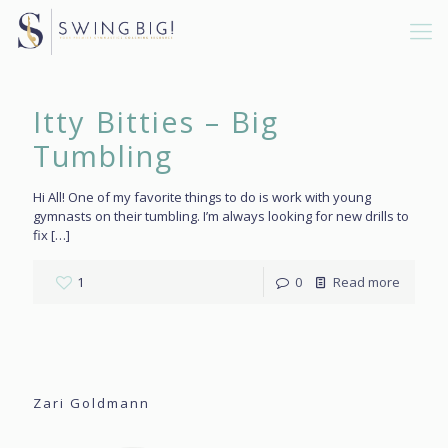
Itty Bitties – Big
Tumbling
Hi All! One of my favorite things to do is work with young
gymnasts on their tumbling. I’m always looking for new drills to
fix
[…]
1
0
Read more
Zari Goldmann