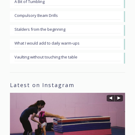
A Bit of Tumbling
Compulsory Beam Drills
Stalders from the beginning
What I would add to daily warm-ups
Vaulting without touching the table
Latest on Instagram