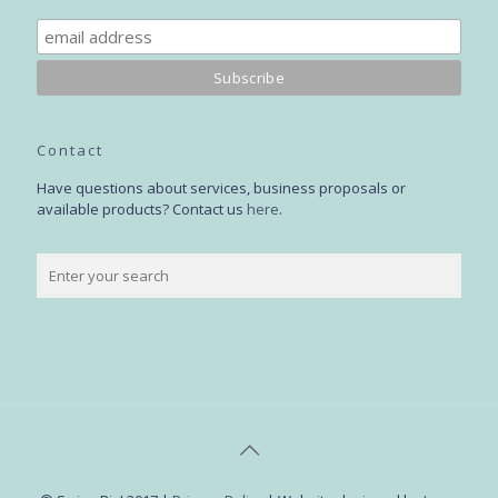
Contact
Have questions about services, business proposals or
available products? Contact us
here
.