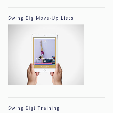
Swing Big Move-Up Lists
Swing Big! Training