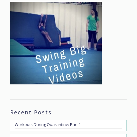
Recent Posts
Workouts During Quarantine: Part 1