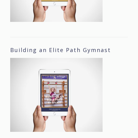
Building an Elite Path Gymnast