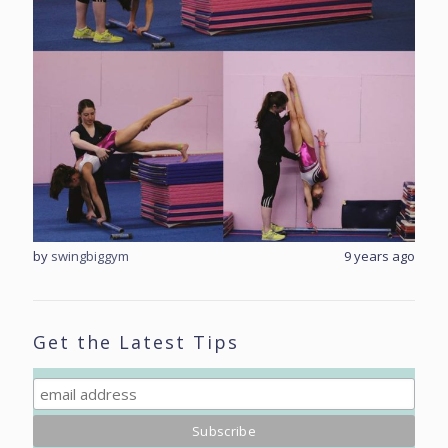
rs ago
by
swingbiggym
9 years ago
by
sw
Get the Latest Tips