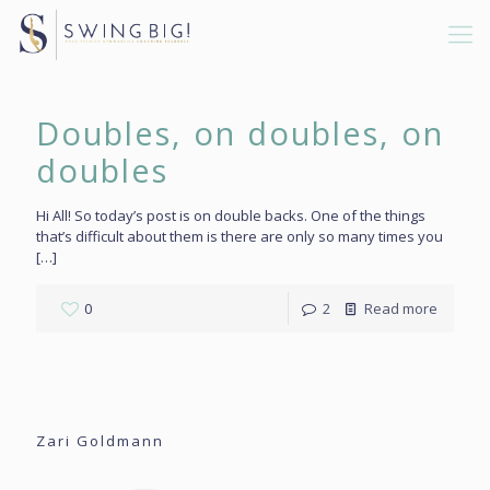
Doubles, on doubles, on
doubles
Hi All! So today’s post is on double backs. One of the things
that’s difficult about them is there are only so many times you
[…]
0
2
Read more
Zari Goldmann