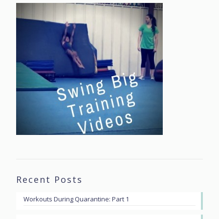
Recent Posts
Workouts During Quarantine: Part 1