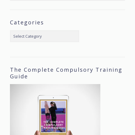
Categories
Categories
The Complete Compulsory Training
Guide