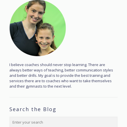
I believe coaches should never stop learning. There are
always better ways of teaching, better communication styles
and better drills. My goal is to provide the best training and
services there are to coaches who want to take themselves
and their gymnasts to the next level.
Search the Blog