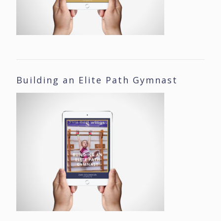
Building an Elite Path Gymnast