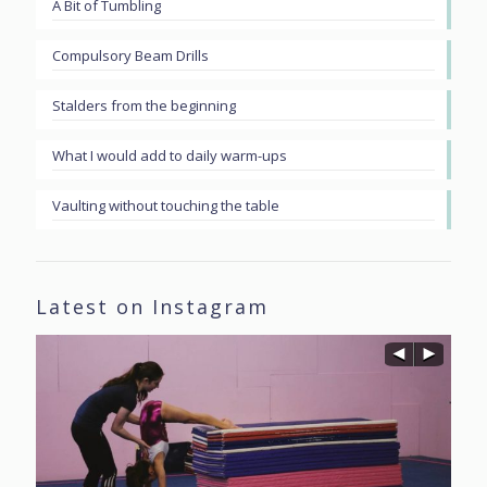
A Bit of Tumbling
Compulsory Beam Drills
Stalders from the beginning
What I would add to daily warm-ups
Vaulting without touching the table
Latest on Instagram