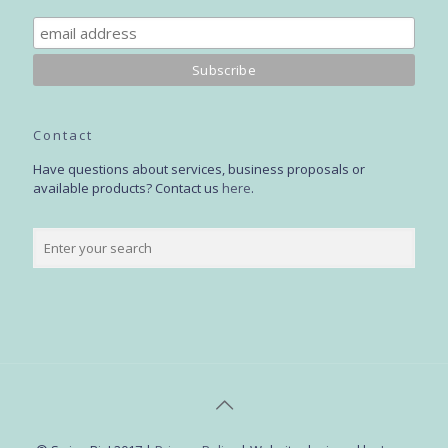
Contact
Have questions about services, business proposals or
available products? Contact us
here
.