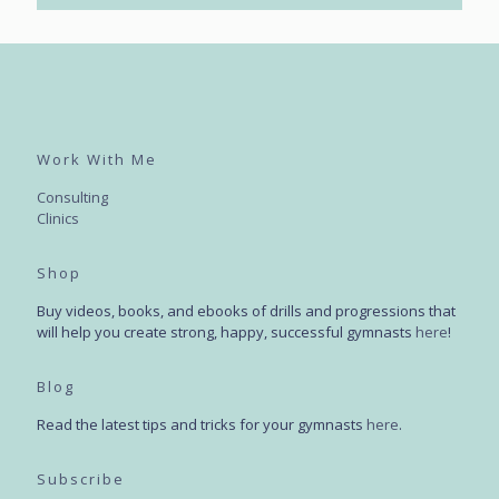
Work With Me
Consulting
Clinics
Shop
Buy videos, books, and ebooks of drills and progressions that
will help you create strong, happy, successful gymnasts
here
!
Blog
Read the latest tips and tricks for your gymnasts
here
.
Subscribe