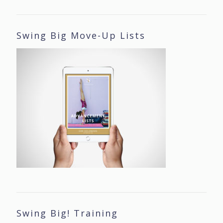
Swing Big Move-Up Lists
Swing Big! Training