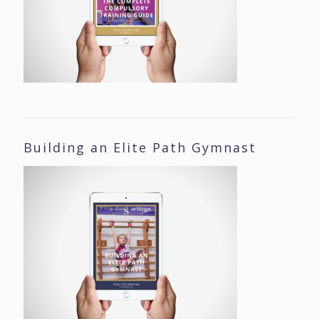
Building an Elite Path Gymnast