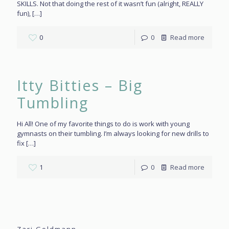
SKILLS. Not that doing the rest of it wasn’t fun (alright, REALLY
fun),
[…]
0
0
Read more
Itty Bitties – Big
Tumbling
Hi All! One of my favorite things to do is work with young
gymnasts on their tumbling. I’m always looking for new drills to
fix
[…]
1
0
Read more