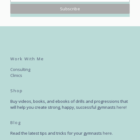
Work With Me
Consulting
Clinics
Shop
Buy videos, books, and ebooks of drills and progressions that
will help you create strong, happy, successful gymnasts
here
!
Blog
Read the latest tips and tricks for your gymnasts
here
.