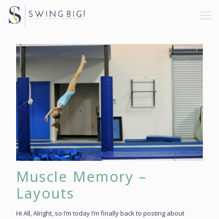
Muscle Memory –
Layouts
Hi All, Alright, so I’m today I’m finally back to posting about