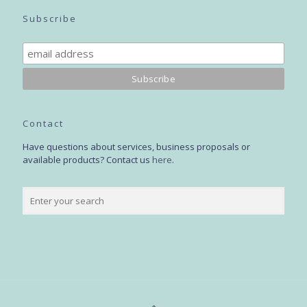
Subscribe
Contact
Have questions about services, business proposals or
available products? Contact us
here
.