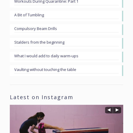
Workouts During Quarantine: Part 1
A Bit of Tumbling
Compulsory Beam Drills
Stalders from the beginning
What I would add to daily warm-ups
Vaulting without touching the table
Latest on Instagram