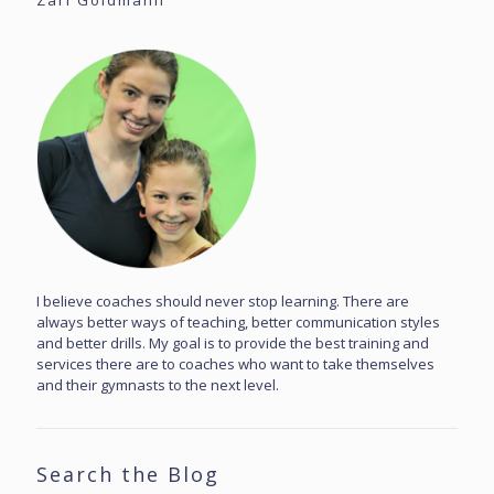
Zari Goldmann
I believe coaches should never stop learning. There are
always better ways of teaching, better communication styles
and better drills. My goal is to provide the best training and
services there are to coaches who want to take themselves
and their gymnasts to the next level.
Search the Blog