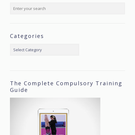
Categories
Categories
The Complete Compulsory Training
Guide