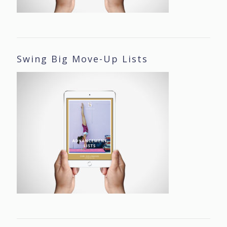
Swing Big Move-Up Lists