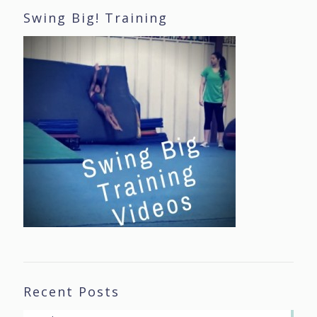
Swing Big! Training
Recent Posts