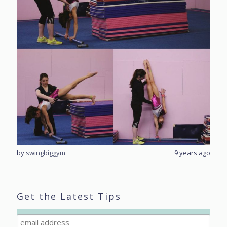
rs ago
by
swingbiggym
9 years ago
by
sw
Get the Latest Tips