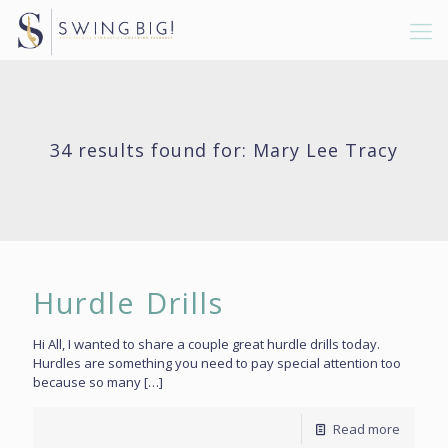
34 results found for: Mary Lee Tracy
Hurdle Drills
Hi All, I wanted to share a couple great hurdle drills today.
Hurdles are something you need to pay special attention too
because so many
[…]
Read more