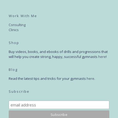
Work With Me
Consulting
Clinics
Shop
Buy videos, books, and ebooks of drills and progressions that
will help you create strong, happy, successful gymnasts
here
!
Blog
Read the latest tips and tricks for your gymnasts
here
.
Subscribe