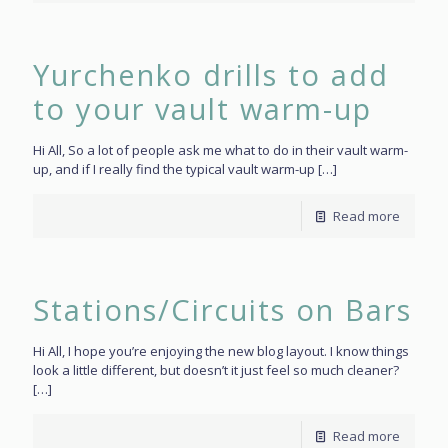
Yurchenko drills to add
to your vault warm-up
Hi All, So a lot of people ask me what to do in their vault warm-
up, and if I really find the typical vault warm-up
[…]
Read more
Stations/Circuits on Bars
Hi All, I hope you’re enjoying the new blog layout. I know things
look a little different, but doesn’t it just feel so much cleaner?
[…]
Read more