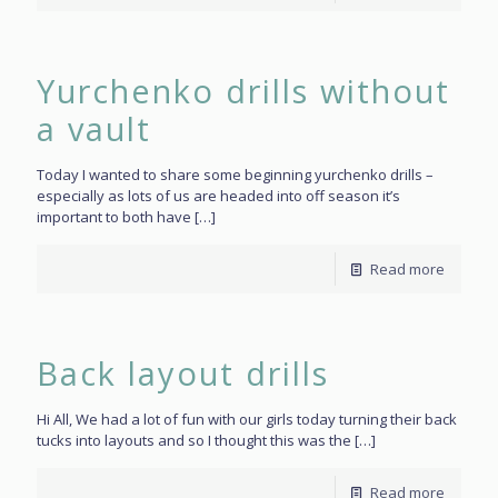
Yurchenko drills without
a vault
Today I wanted to share some beginning yurchenko drills –
especially as lots of us are headed into off season it’s
important to both have
[…]
Read more
Back layout drills
Hi All, We had a lot of fun with our girls today turning their back
tucks into layouts and so I thought this was the
[…]
Read more