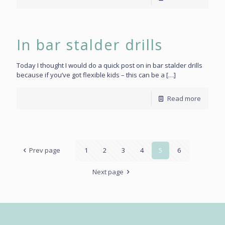
In bar stalder drills
Today I thought I would do a quick post on in bar stalder drills
because if you’ve got flexible kids – this can be a
[…]
Read more
Prev page
1
2
3
4
5
6
Next page