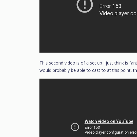
This second video is of a set up I just think is fan
would probably be able to cast to at this point, th