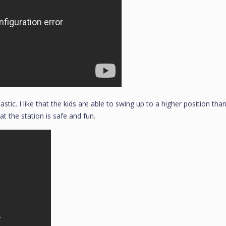
tastic. I like that the kids are able to swing up to a higher position tha
at the station is safe and fun.