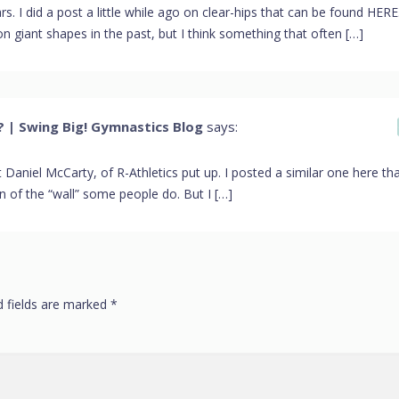
rs. I did a post a little while ago on clear-hips that can be found HERE
n giant shapes in the past, but I think something that often […]
 | Swing Big! Gymnastics Blog
says:
 that Daniel McCarty, of R-Athletics put up. I posted a similar one here tha
ion of the “wall” some people do. But I […]
d fields are marked
*