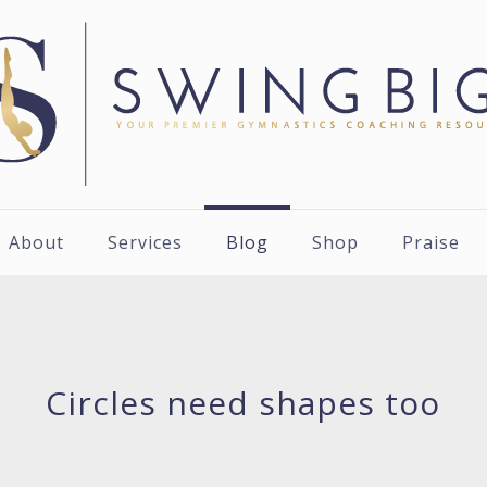
About
Services
Blog
Shop
Praise
Circles need shapes too