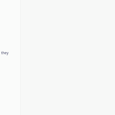
n they