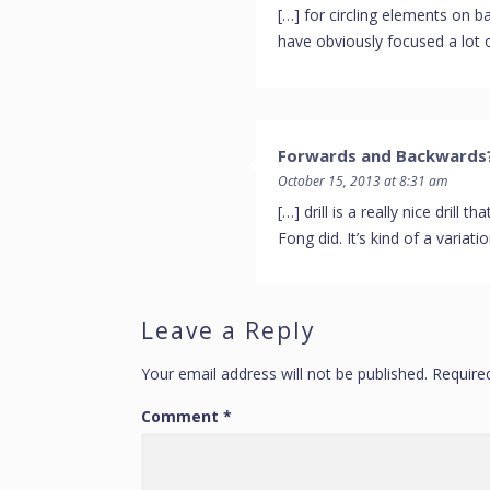
[…] for circling elements on ba
have obviously focused a lot o
Forwards and Backwards?
October 15, 2013 at 8:31 am
[…] drill is a really nice drill
Fong did. It’s kind of a variat
Leave a Reply
Your email address will not be published.
Require
Comment
*