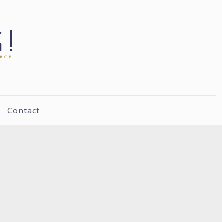
Contact