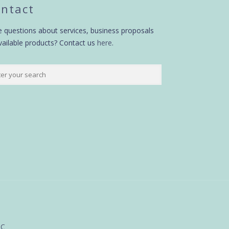
ntact
 questions about services, business proposals
vailable products? Contact us
here
.
LC