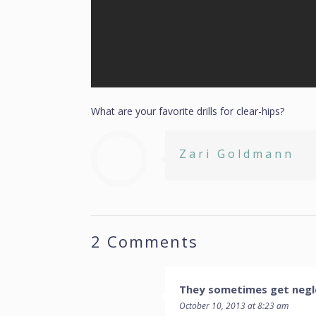
What are your favorite drills for clear-hips?
Zari Goldmann
2 Comments
They sometimes get negle
October 10, 2013 at 8:23 am