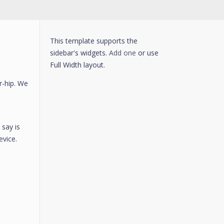
This template supports the
sidebar's widgets.
Add one
or use
Full Width layout.
r-hip. We
 say is
evice.