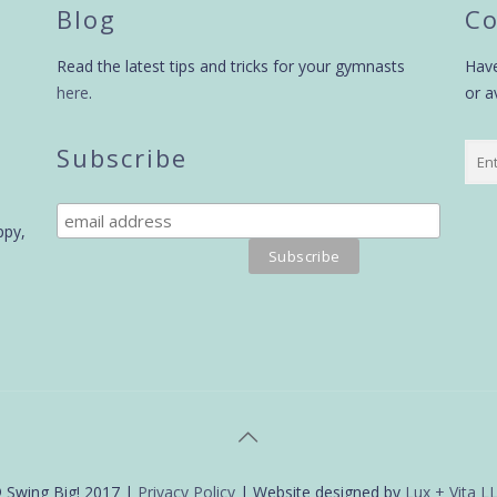
Blog
Co
Read the latest tips and tricks for your gymnasts
Have
here
.
or a
Subscribe
ppy,
 Swing Big! 2017 |
Privacy Policy
| Website designed by
Lux + Vita L