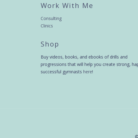
Work With Me
Consulting
Clinics
Shop
Buy videos, books, and ebooks of drills and
progressions that will help you create strong, ha
successful gymnasts
here
!
©