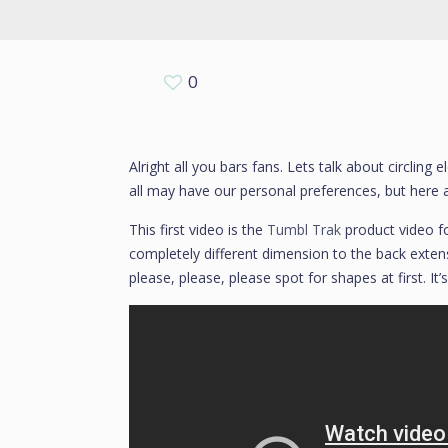
0
Alright all you bars fans. Lets talk about circli
all may have our personal preferences, but here 
This first video is the
Tumbl Trak
product video f
completely different dimension to the back extensio
please, please, please spot for shapes at first. It