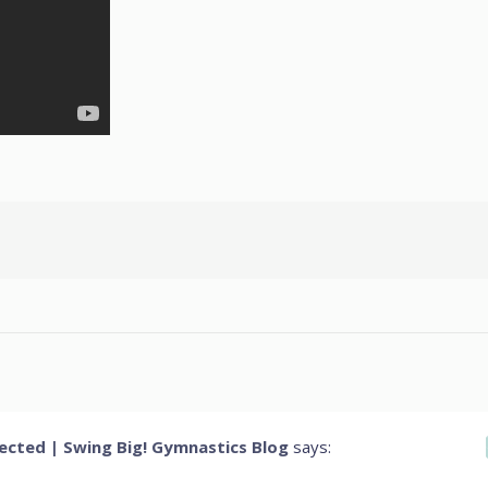
cted | Swing Big! Gymnastics Blog
says: