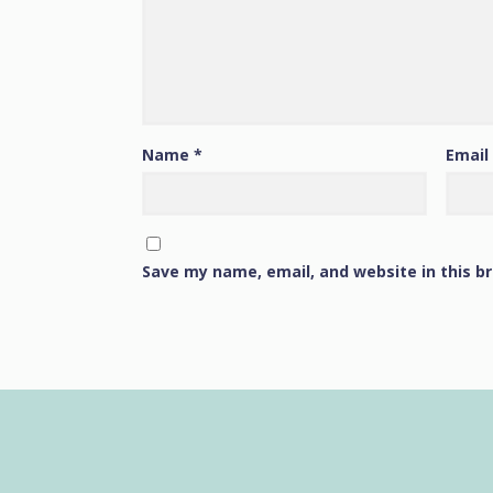
Name
*
Email
Save my name, email, and website in this b