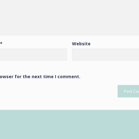
*
Website
rowser for the next time I comment.