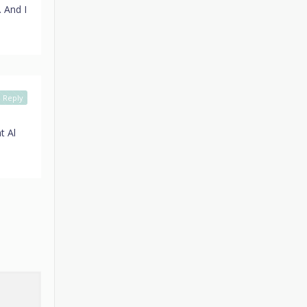
. And I
Reply
t Al