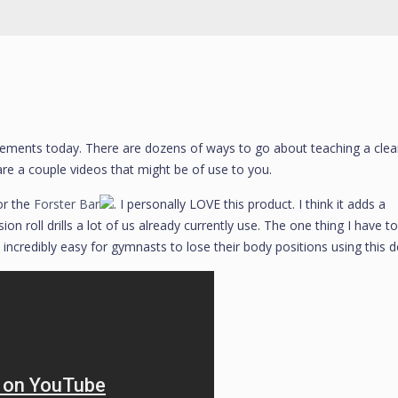
ng elements today. There are dozens of ways to go about teaching a clea
are a couple videos that might be of use to you.
or the
Forster Bar
. I personally LOVE this product. I think it adds a
n roll drills a lot of us already currently use. The one thing I have to
’s incredibly easy for gymnasts to lose their body positions using this d