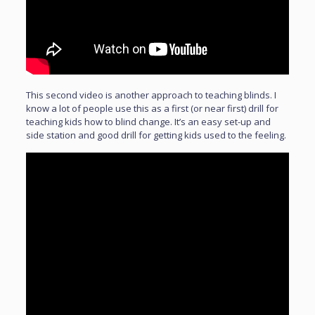
This second video is another approach to teaching blinds. I
know a lot of people use this as a first (or near first) drill for
teaching kids how to blind change. It’s an easy set-up and
side station and good drill for getting kids used to the feeling.