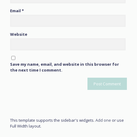
Email
*
Website
Save my name, email, and website in this browser for
the next time I comment.
This template supports the sidebar's widgets.
Add one
or use
Full Width layout.