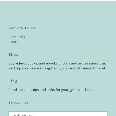
Work With Me
Consulting
Clinics
Shop
Buy videos, books, and ebooks of drills and progressions that
will help you create strong, happy, successful gymnasts
here
!
Blog
Read the latest tips and tricks for your gymnasts
here
.
Subscribe