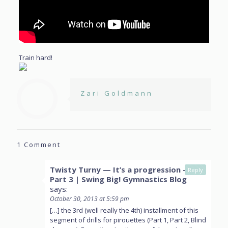
Train hard!
Zari Goldmann
1 Comment
Twisty Turny — It’s a progression —
Reply
Part 3 | Swing Big! Gymnastics Blog
says:
October 30, 2013 at 5:59 pm
[…] the 3rd (well really the 4th) installment of this
segment of drills for pirouettes (Part 1, Part 2, Blind