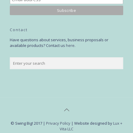
Contact
Have questions about services, business proposals or
available products? Contact us
here
.
© Swing Big! 2017 |
Privacy Policy
| Website designed by
Lux +
Vita LLC