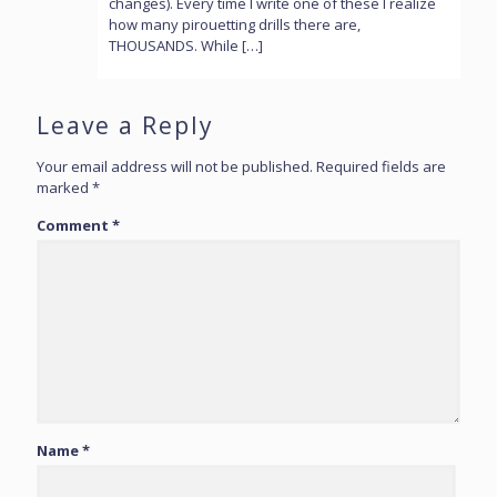
changes). Every time I write one of these I realize
how many pirouetting drills there are,
THOUSANDS. While […]
Leave a Reply
Your email address will not be published.
Required fields are
marked
*
Comment
*
Name
*