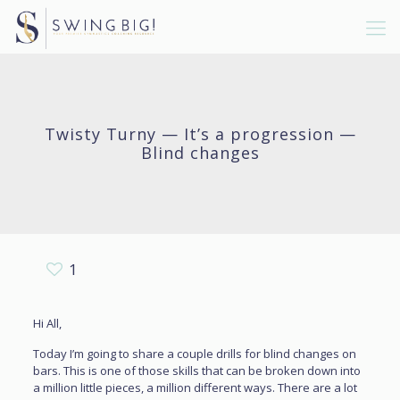
Twisty Turny — It’s a progression —
Blind changes
1
Hi All,
Today I’m going to share a couple drills for blind changes on
bars. This is one of those skills that can be broken down into
a million little pieces, a million different ways. There are a lot