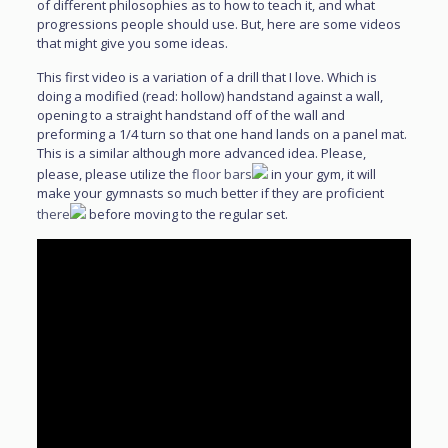
of different philosophies as to how to teach it, and what
progressions people should use. But, here are some videos
that might give you some ideas.
This first video is a variation of a drill that I love. Which is
doing a modified (read: hollow) handstand against a wall,
opening to a straight handstand off of the wall and
preforming a 1/4 turn so that one hand lands on a panel mat.
This is a similar although more advanced idea. Please,
please, please utilize the
floor bars
in your gym, it will
make your gymnasts so much better if they are proficient
there
before moving to the regular set.