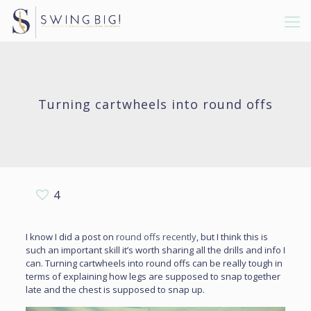
Turning cartwheels into round offs
4
I know I did a post on
round offs recently
, but I think this is
such an important skill it’s worth sharing all the drills and info I
can. Turning cartwheels into round offs can be really tough in
terms of explaining how legs are supposed to snap together
late and the chest is supposed to snap up.