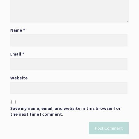
Name
*
Email
*
Website
Save my name, email, and website in this browser for
the next time I comment.