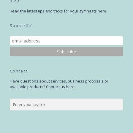
Blog
Read the latest tips and tricks for your gymnasts
here
.
Subscribe
Contact
Have questions about services, business proposals or
available products? Contact us
here
.