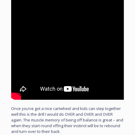
Once you’ve got a nice cartwheel and kids can step together
well this is the drill I would do OVER and OVER and OVER
again. The muscle memory of being off balance is great – and
when they start round offing their instinct will be to rebound
and turn over to their back.