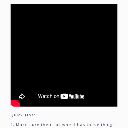
Quick Tips:
1. Make sure their cartwheel has these things