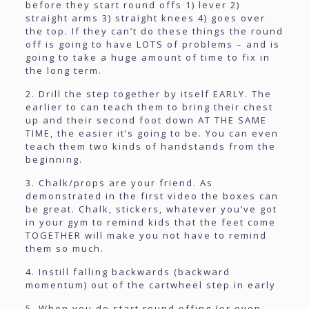
before they start round offs 1) lever 2)
straight arms 3) straight knees 4) goes over
the top. If they can’t do these things the round
off is going to have LOTS of problems – and is
going to take a huge amount of time to fix in
the long term.
2. Drill the step together by itself EARLY. The
earlier to can teach them to bring their chest
up and their second foot down AT THE SAME
TIME, the easier it’s going to be. You can even
teach them two kinds of handstands from the
beginning.
3. Chalk/props are your friend. As
demonstrated in the first video the boxes can
be great. Chalk, stickers, whatever you’ve got
in your gym to remind kids that the feet come
TOGETHER will make you not have to remind
them so much.
4. Instill falling backwards (backward
momentum) out of the cartwheel step in early
5. When you do start round offing (or even