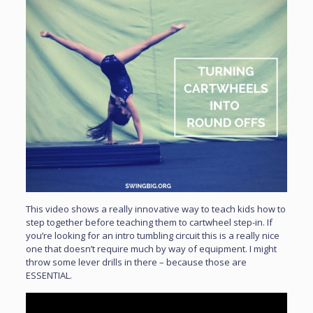
This video shows a really innovative way to teach kids how to
step together before teaching them to cartwheel step-in. If
you’re looking for an intro tumbling circuit this is a really nice
one that doesn’t require much by way of equipment. I might
throw some lever drills in there – because those are
ESSENTIAL.