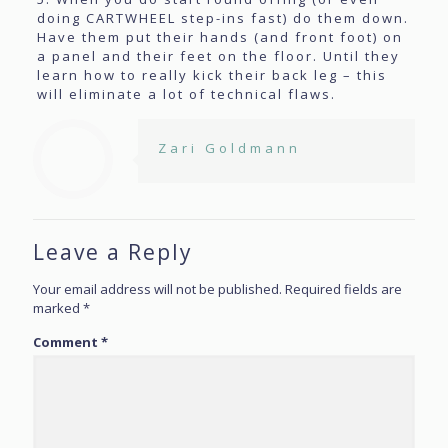
doing CARTWHEEL step-ins fast) do them down.
Have them put their hands (and front foot) on
a panel and their feet on the floor. Until they
learn how to really kick their back leg – this
will eliminate a lot of technical flaws.
Zari Goldmann
Leave a Reply
Your email address will not be published.
Required fields are
marked
*
Comment
*