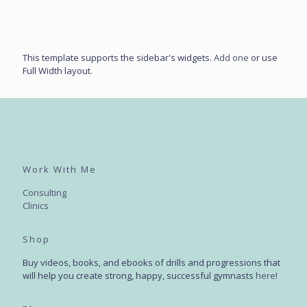
This template supports the sidebar's widgets.
Add one
or use
Full Width layout.
Work With Me
Consulting
Clinics
Shop
Buy videos, books, and ebooks of drills and progressions that
will help you create strong, happy, successful gymnasts
here
!