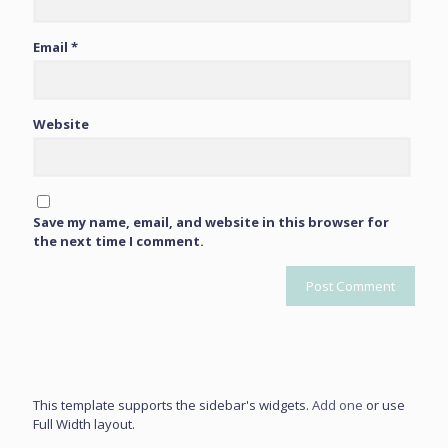
Email
*
Website
Save my name, email, and website in this browser for
the next time I comment.
This template supports the sidebar's widgets.
Add one
or use
Full Width layout.