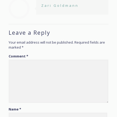
Zari Goldmann
Leave a Reply
Your email address will not be published.
Required fields are
marked
*
Comment
*
Name
*