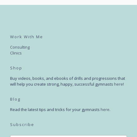
Work With Me
Consulting
Clinics
Shop
Buy videos, books, and ebooks of drills and progressions that
will help you create strong, happy, successful gymnasts
here
!
Blog
Read the latest tips and tricks for your gymnasts
here
.
Subscribe