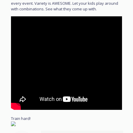
every event. Variety is AWESOME. Let your kids play around
with combinations. See what they come up with.
Train hard!