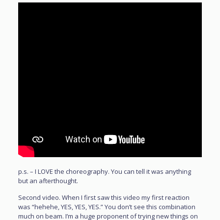
p.s. – I LOVE the choreography. You can tell it was anything
but an afterthought.
Second video. When I first saw this video my first reaction
was “hehehe, YES, YES, YES.” You don’t see this combination
much on beam. I’m a huge proponent of trying new things on