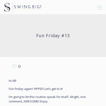
Fun Friday #13
0
Hi All!
Fun Friday again! YIPPEE! Let’s get to it!
I’m going to let this routine speak for itself. Alright, one
comment, AWESOME! Enjoy.