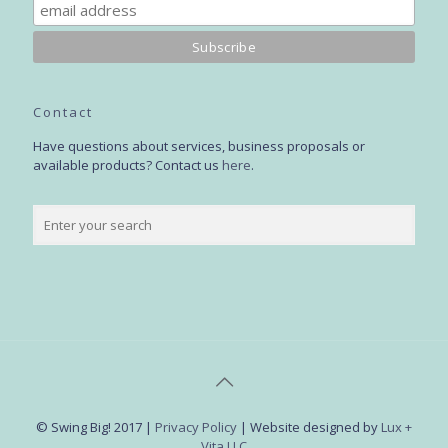
Contact
Have questions about services, business proposals or
available products? Contact us
here
.
© Swing Big! 2017 |
Privacy Policy
| Website designed by
Lux +
Vita LLC