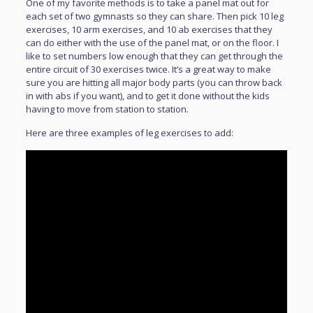
One of my favorite methods is to take a panel mat out for
each set of two gymnasts so they can share. Then pick 10 leg
exercises, 10 arm exercises, and 10 ab exercises that they
can do either with the use of the panel mat, or on the floor. I
like to set numbers low enough that they can get through the
entire circuit of 30 exercises twice. It’s a great way to make
sure you are hitting all major body parts (you can throw back
in with abs if you want), and to get it done without the kids
having to move from station to station.
Here are three examples of leg exercises to add: