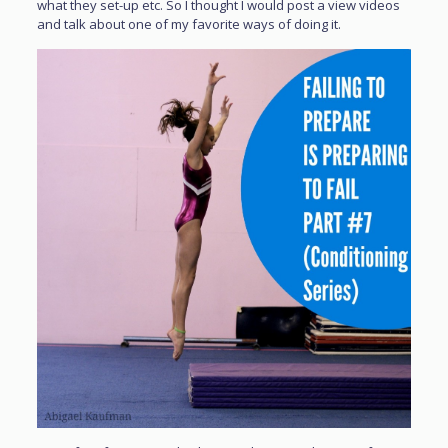
what they set-up etc. So I thought I would post a view videos
and talk about one of my favorite ways of doing it.