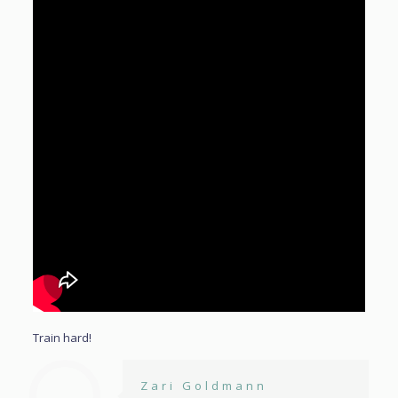
Train hard!
Zari Goldmann