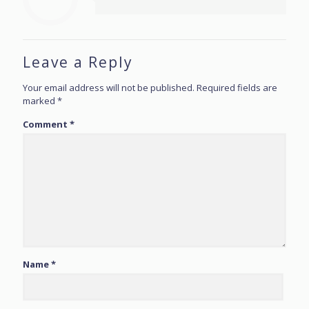
Leave a Reply
Your email address will not be published.
Required fields are
marked
*
Comment
*
Name
*