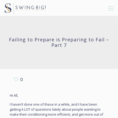
Failing to Prepare is Preparing to Fail –
Part 7
0
Hi All,
I haven’t done one of these in a while, and I have been
getting A LOT of questions lately about people wanting to
make their conditioning more efficient, and get more out of