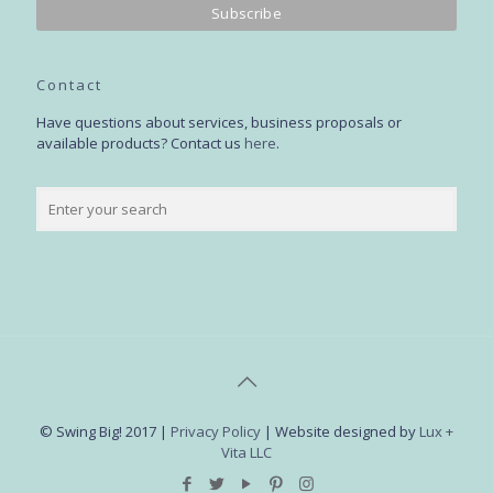
Contact
Have questions about services, business proposals or
available products? Contact us
here
.
© Swing Big! 2017 |
Privacy Policy
| Website designed by
Lux +
Vita LLC