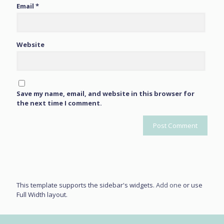
Email
*
Website
Save my name, email, and website in this browser for
the next time I comment.
This template supports the sidebar's widgets.
Add one
or use
Full Width layout.