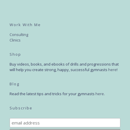
Work With Me
Consulting
Clinics
Shop
Buy videos, books, and ebooks of drills and progressions that
will help you create strong, happy, successful gymnasts
here
!
Blog
Read the latest tips and tricks for your gymnasts
here
.
Subscribe