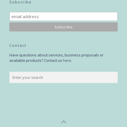
Subscribe
Contact
Have questions about services, business proposals or
available products? Contact us
here
.