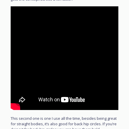
This second one is one I use all the time, besides being great
for straight bodies, it’s also good for back hip circles. If you’re