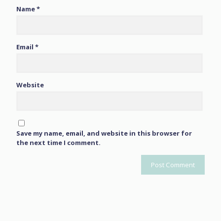
Name
*
Email
*
Website
Save my name, email, and website in this browser for
the next time I comment.