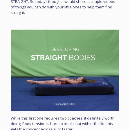
STRAIGHT. So today I thought I would share a couple videos
of things you can do with your little ones to help them find
straight.
While this first one requires two coaches, it definitely worth
doing. Body tension is hard to teach, but with drills like this it
gets the concept across a lot faster.