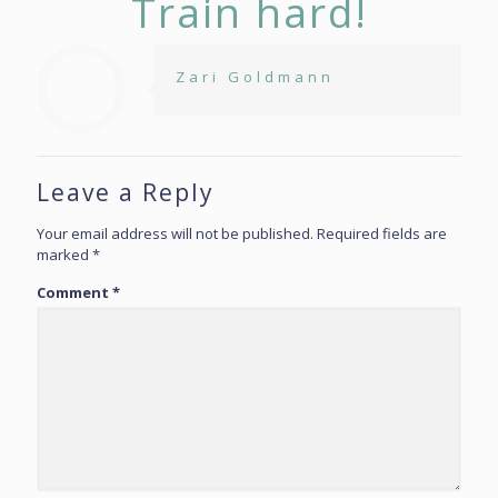
Train hard!
Zari Goldmann
Leave a Reply
Your email address will not be published.
Required fields are
marked
*
Comment
*