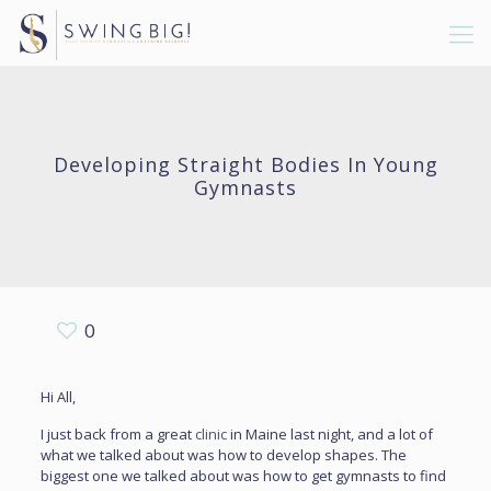
Developing Straight Bodies In Young
Gymnasts
0
Hi All,
I just back from a great
clinic
in Maine last night, and a lot of
what we talked about was how to develop shapes. The
biggest one we talked about was how to get gymnasts to find