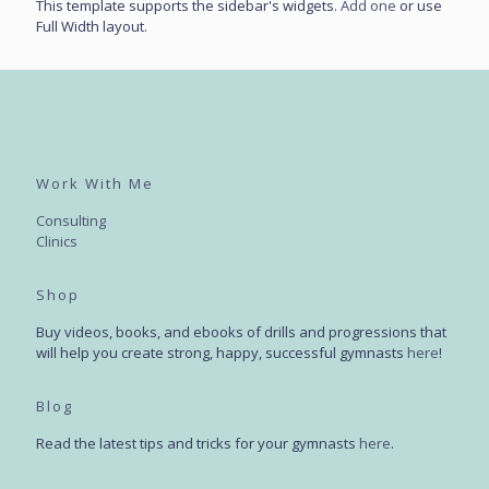
This template supports the sidebar's widgets.
Add one
or use
Full Width layout.
Work With Me
Consulting
Clinics
Shop
Buy videos, books, and ebooks of drills and progressions that
will help you create strong, happy, successful gymnasts
here
!
Blog
Read the latest tips and tricks for your gymnasts
here
.