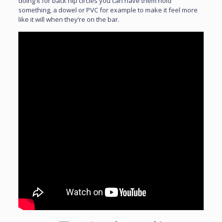
doing it for back hip circles you can have them hold
something, a dowel or PVC for example to make it feel more
like it will when they’re on the bar.