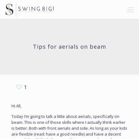
Tips for aerials on beam
1
Hi All,
Today I’m going to talk a little about aerials, specifically on
beam. This is one of those skills where I actually think earlier
is better. Both with front aerials and side. As long as your kids
are flexible (read: have a good needle) and have a decent