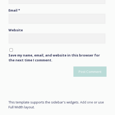
Email
*
Website
Save my name, email, and website in this browser for
the next time I comment.
This template supports the sidebar's widgets.
Add one
or use
Full Width layout.