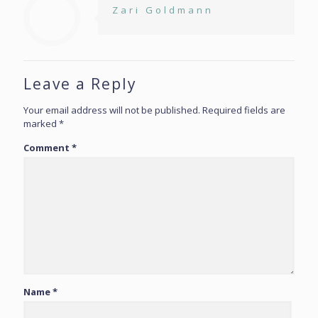
Zari Goldmann
Leave a Reply
Your email address will not be published.
Required fields are
marked
*
Comment
*
Name
*