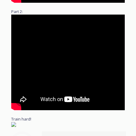
Part 2:
Train hard!