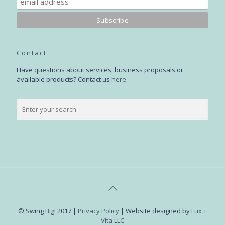
Contact
Have questions about services, business proposals or
available products? Contact us
here
.
© Swing Big! 2017 |
Privacy Policy
| Website designed by
Lux +
Vita LLC