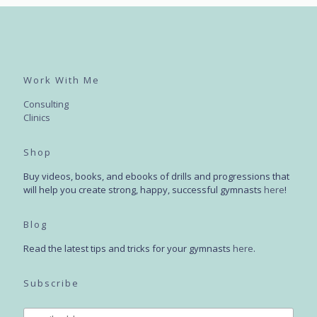
Work With Me
Consulting
Clinics
Shop
Buy videos, books, and ebooks of drills and progressions that
will help you create strong, happy, successful gymnasts
here
!
Blog
Read the latest tips and tricks for your gymnasts
here
.
Subscribe