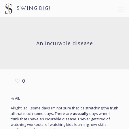
An incurable disease
0
Hi All,
Alright, so…some days I’m not sure that it’s stretching the truth
all that much some days. There are
actually
days when I
think that I have an incurable disease. I never get tired of
watching workouts, of watching kids learning new skills,