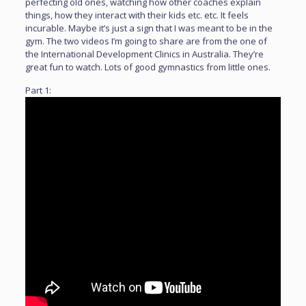
perfecting old ones, watching how other coaches explain
things, how they interact with their kids etc. etc. It feels
incurable. Maybe it’s just a sign that I was meant to be in the
gym. The two videos I’m going to share are from the one of
the International Development Clinics in Australia. They’re
great fun to watch. Lots of good gymnastics from little ones.
Part 1: