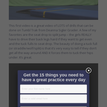
This first video is a great video of LOTS of drills that can be
done on Tumbl Trak from Deanna Sigler Grader. A few of my
favorites are the seat drop to split jump – the girls REALLY
have to drive their back legs hard if they want to get even
and the tuck fulls to seat drop. The beauty of doing a tuck full
(or straddle/wolf/split) is that it’s very easy to tell if they don’t
get all the way around AND it forces them to tuck their hips
under. It’s great.
Get the 15 things you need to
have a great practice every day