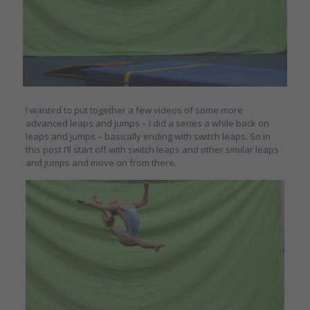
I wanted to put together a few videos of some more
advanced leaps and jumps – I did a series a while back on
leaps and jumps – basically ending with switch leaps. So in
this post I’ll start off with switch leaps and other similar leaps
and jumps and move on from there.