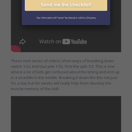
Your information will *never* be shared or sold to a 3rd party.
These next series of videos show ways of breaking down
switch 1/2s and tour jete 1/2s. First the split 1/2. This is one
where a lot of kids get confused about the timing and end up
in a straddle in the middle. Breaking it down like this not just
for a day but for weeks will really help them develop the
muscle memory of the skill.