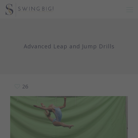
Advanced Leap and Jump Drills
26