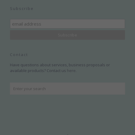
Subscribe
Contact
Have questions about services, business proposals or
available products? Contact us
here
.