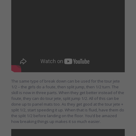
The same type of break down can be used for the tour jete
1/2 – the girls do a foute, then split jump, then 1/2 turn. The
skill is now in three parts. When they get better instead of the
foute, they can do tour jete, split jump 1/2. All of this can be
done up to panel mats too. As they get good at the tour jete +
split 1/2, start speeding it up. When that is fluid, have them do
the split 1/2 before landing on the floor. You’d be amazed
how breaking things up makes it so much easier.