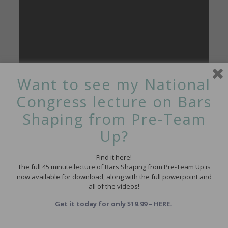
Want to see my National
Congress lecture on Bars
Shaping from Pre-Team
Up?
This next one is a great drill from Chelle Stack really
Find it here!
emphasizing the active flex in anything that involves a ring. I
The full 45 minute lecture of Bars Shaping from Pre-Team Up is
think a lot of us assume that naturally flexy kids will ring
now available for download, along with the full powerpoint and
really well – but if they don’t have the strength and active flex
all of the videos!
(not just passive) to get their foot above their head it won’t
work.
Get it today for only $19.99 – HERE.