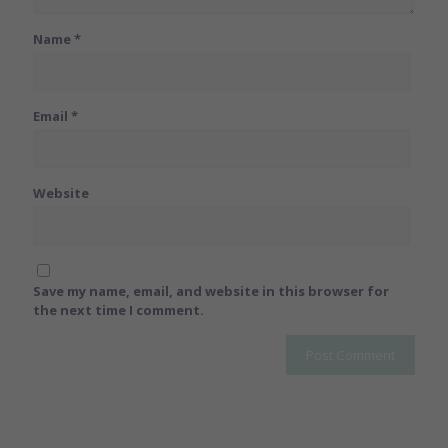
Name
*
Email
*
Website
Save my name, email, and website in this browser for
the next time I comment.