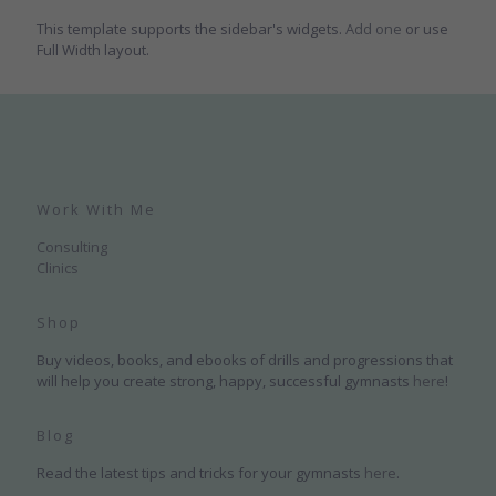
This template supports the sidebar's widgets.
Add one
or use
Full Width layout.
Work With Me
Consulting
Clinics
Shop
Buy videos, books, and ebooks of drills and progressions that
will help you create strong, happy, successful gymnasts
here
!
Blog
Read the latest tips and tricks for your gymnasts
here
.