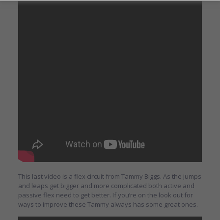
This last video is a flex circuit from Tammy Biggs. As the jumps
and leaps get bigger and more complicated both active and
passive flex need to get better. If you’re on the look out for
ways to improve these Tammy always has some great ones.