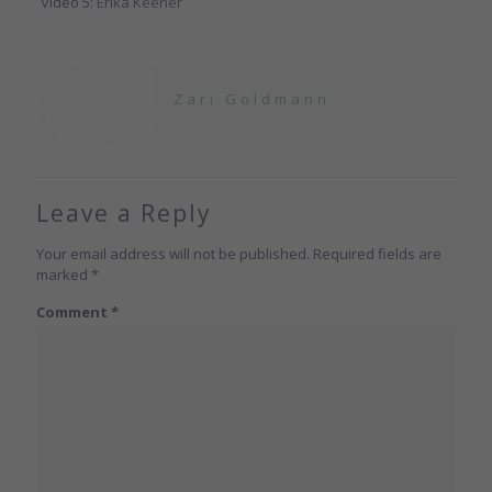
Video 5:
Erika Keener
Zari Goldmann
Leave a Reply
Your email address will not be published.
Required fields are
marked
*
Comment
*