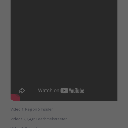
Video 1:
Region 5 Insider
Videos 2,3,4,6:
Coachmelstreeter